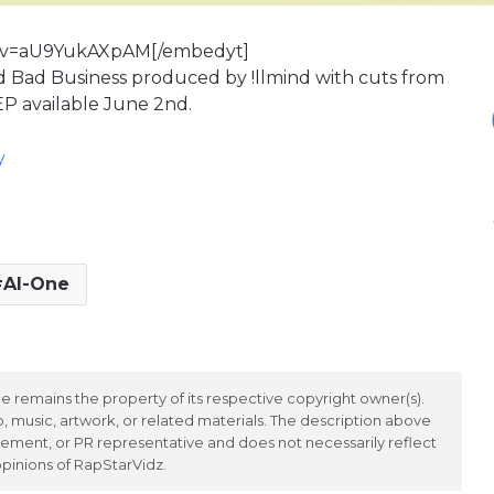
h?v=aU9YukAXpAM[/embedyt]
d Bad Business produced by !llmind with cuts from
EP available June 2nd.
y
Al-One
 remains the property of its respective copyright owner(s).
 music, artwork, or related materials. The description above
ement, or PR representative and does not necessarily reflect
opinions of RapStarVidz.