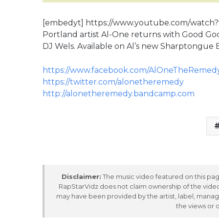
[embedyt] https://www.youtube.com/watc
Portland artist Al-One returns with Good Go
DJ Wels. Available on Al’s new Sharptongue 
https://www.facebook.com/AlOneTheRemed
https://twitter.com/alonetheremedy
http://alonetheremedy.bandcamp.com
Disclaimer:
The music video featured on this page
RapStarVidz does not claim ownership of the video,
may have been provided by the artist, label, manag
the views or 