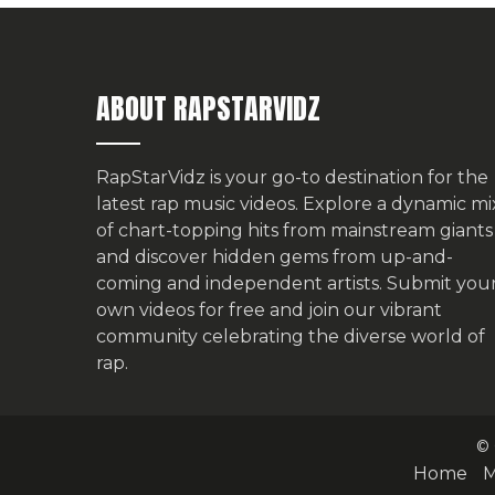
ABOUT RAPSTARVIDZ
RapStarVidz is your go-to destination for the
latest rap music videos. Explore a dynamic mi
of chart-topping hits from mainstream giants
and discover hidden gems from up-and-
coming and independent artists.
Submit you
own videos for free
and join our vibrant
community celebrating the diverse world of
rap.
© 
Home
M