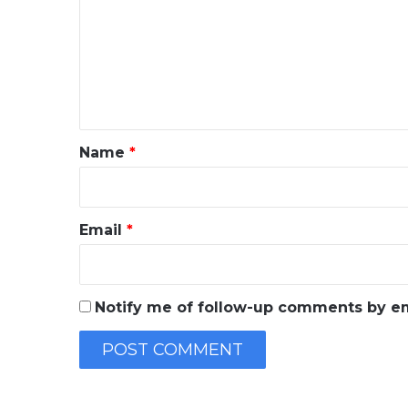
m
m
e
n
t
*
Name
*
Email
*
Notify me of follow-up comments by em