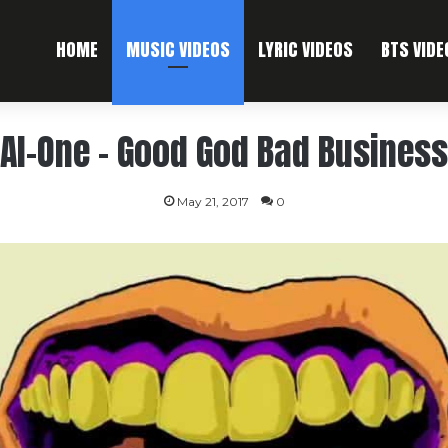
HOME
MUSIC VIDEOS
LYRIC VIDEOS
BTS VIDE
Al-One – Good God Bad Business
May 21, 2017
0