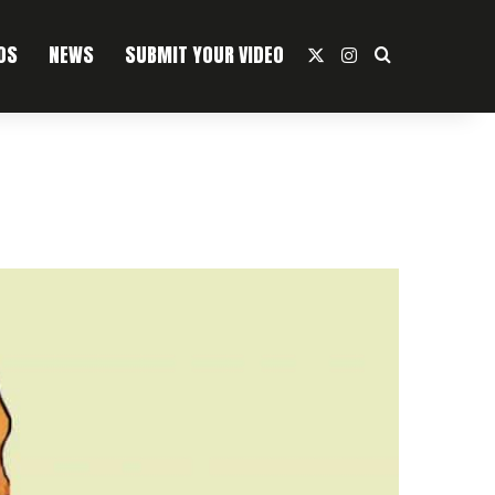
OS
NEWS
SUBMIT YOUR VIDEO
X
Instagram
Search For