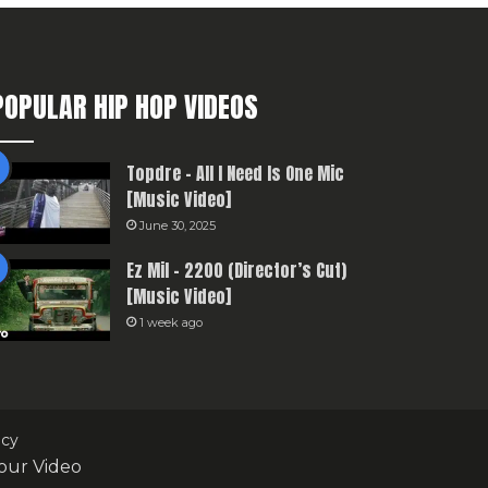
POPULAR HIP HOP VIDEOS
Topdre – All I Need Is One Mic
[Music Video]
June 30, 2025
Ez Mil – 2200 (Director’s Cut)
[Music Video]
1 week ago
icy
our Video