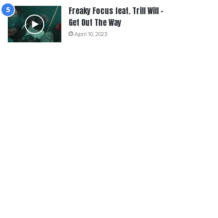
Freaky Focus feat. Trill Will –
Get Out The Way
April 10, 2023