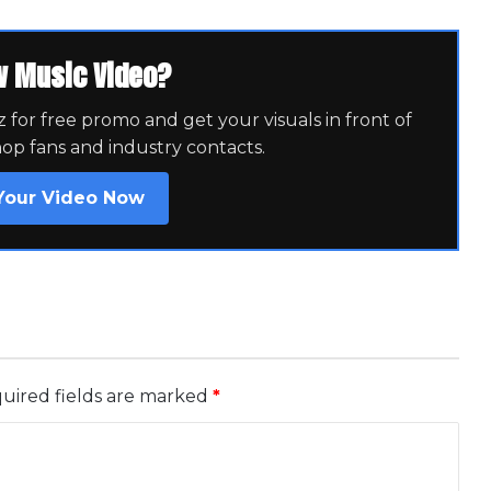
w Music Video?
for free promo and get your visuals in front of
hop fans and industry contacts.
Your Video Now
uired fields are marked
*