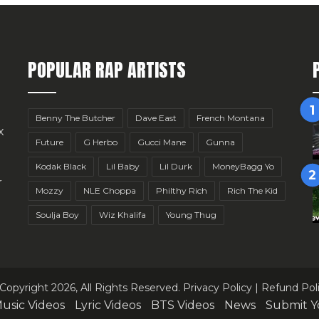
POPULAR RAP ARTISTS
Benny The Butcher
Dave East
French Montana
x
Future
G Herbo
Gucci Mane
Gunna
Kodak Black
Lil Baby
Lil Durk
MoneyBagg Yo
r
Mozzy
NLE Choppa
Philthy Rich
Rich The Kid
Soulja Boy
Wiz Khalifa
Young Thug
Copyright 2026, All Rights Reserved.
Privacy Policy
|
Refund Pol
usic Videos
Lyric Videos
BTS Videos
News
Submit Y