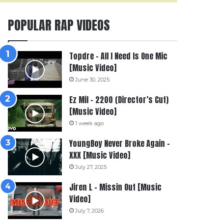
POPULAR RAP VIDEOS
Topdre – All I Need Is One Mic
[Music Video]
June 30, 2025
Ez Mil – 2200 (Director’s Cut)
[Music Video]
1 week ago
YoungBoy Never Broke Again –
XXX [Music Video]
July 27, 2025
Jiren L – Missin Out [Music
Video]
July 7, 2026