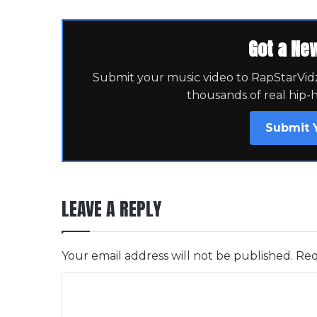
Got a Ne
Submit your music video to RapStarVidz 
thousands of real hip-
Submit 
LEAVE A REPLY
Your email address will not be published.
Req
C
o