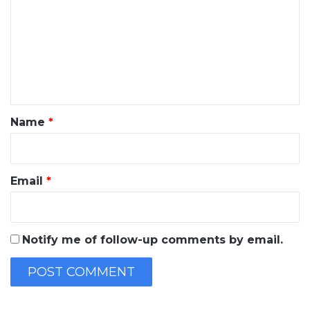
m
m
e
n
t
*
Name
*
Email
*
Notify me of follow-up comments by email.