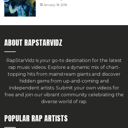
January 18, 2018
ABOUT RAPSTARVIDZ
RapStarVidz is your go-to destination for the latest
rap music videos. Explore a dynamic mix of chart-
topping hits from mainstream giants and discover
hidden gems from up-and-coming and
independent artists.
Submit your own videos for
free
and join our vibrant community celebrating the
diverse world of rap.
POPULAR RAP ARTISTS