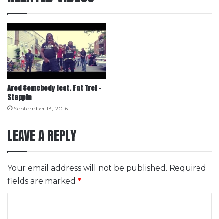
Arod Somebody feat. Fat Trel –
Steppin
September 13, 2016
LEAVE A REPLY
Your email address will not be published.
Required
fields are marked
*
C
o