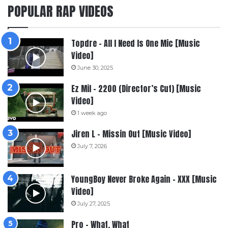
POPULAR RAP VIDEOS
Topdre – All I Need Is One Mic [Music
Video]
June 30, 2025
Ez Mil – 2200 (Director’s Cut) [Music
Video]
1 week ago
Jiren L – Missin Out [Music Video]
July 7, 2026
YoungBoy Never Broke Again – XXX [Music
Video]
July 27, 2025
Pro – What, What