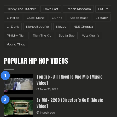
Benny The Butcher
Dave East
French Montana
Future
G Herbo
Gucci Mane
Gunna
Kodak Black
Lil Baby
Lil Durk
MoneyBagg Yo
Mozzy
NLE Choppa
Philthy Rich
Rich The Kid
Soulja Boy
Wiz Khalifa
Young Thug
POPULAR HIP HOP VIDEOS
Topdre – All I Need Is One Mic [Music
Video]
June 30, 2025
Ez Mil – 2200 (Director’s Cut) [Music
Video]
1 week ago