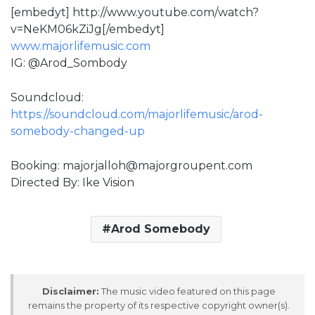
[embedyt] http://www.youtube.com/watch?
v=NeKM06kZiJg[/embedyt]
www.majorlifemusic.com
IG: @Arod_Sombody
Soundcloud:
https://soundcloud.com/majorlifemusic/arod-
somebody-changed-up
Booking: majorjalloh@majorgroupent.com
Directed By: Ike Vision
Arod Somebody
Disclaimer:
The music video featured on this page
remains the property of its respective copyright owner(s).