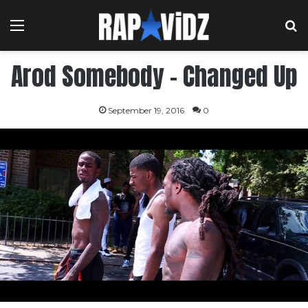
Menu
S
Arod Somebody – Changed Up
September 19, 2016
0