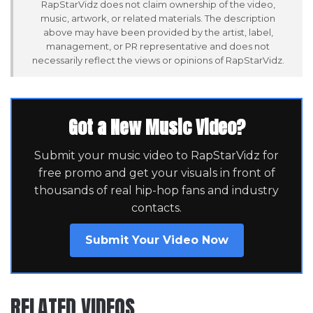
RapStarVidz does not claim ownership of the video,
music, artwork, or related materials. The description
above may have been provided by the artist, label,
management, or PR representative and does not
necessarily reflect the views or opinions of RapStarVidz.
Got a New Music Video?
Submit your music video to RapStarVidz for
free promo and get your visuals in front of
thousands of real hip-hop fans and industry
contacts.
Submit Your Video Now
RELATED VIDEOS