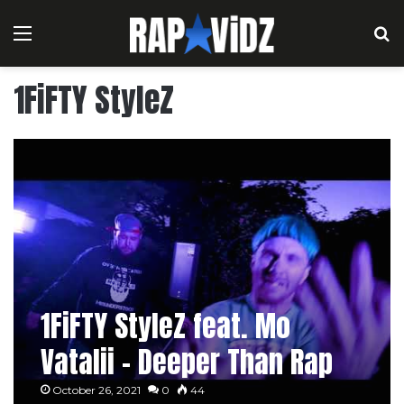
Menu
S
1FiFTY StyleZ
1FiFTY StyleZ feat. Mo
Vatalii – Deeper Than Rap
October 26, 2021
0
44