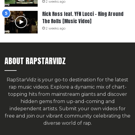
2 weeks ago
Rick Ross feat. YFN Lucci – Ring Around
The Rolls [Music Video]
2 weeks ago
ABOUT RAPSTARVIDZ
RapStarVidz is your go-to destination for the latest
rap music videos. Explore a dynamic mix of chart-
topping hits from mainstream giants and discover
hidden gems from up-and-coming and
independent artists.
Submit your own videos for
free
and join our vibrant community celebrating the
diverse world of rap.