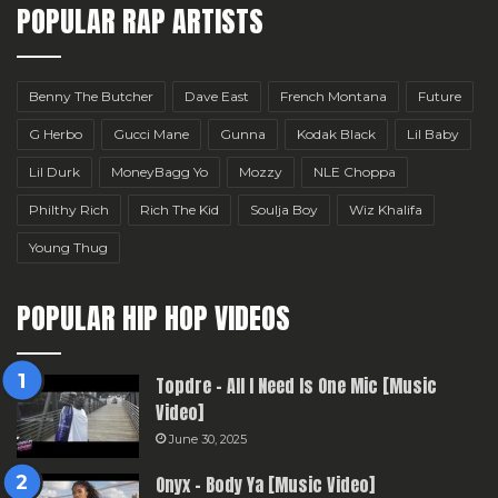
POPULAR RAP ARTISTS
Benny The Butcher
Dave East
French Montana
Future
G Herbo
Gucci Mane
Gunna
Kodak Black
Lil Baby
Lil Durk
MoneyBagg Yo
Mozzy
NLE Choppa
Philthy Rich
Rich The Kid
Soulja Boy
Wiz Khalifa
Young Thug
POPULAR HIP HOP VIDEOS
Topdre – All I Need Is One Mic [Music
Video]
June 30, 2025
Onyx – Body Ya [Music Video]