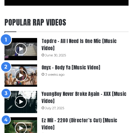
POPULAR RAP VIDEOS
Topdre – All I Need Is One Mic [Music
Video]
June 30, 2025
Onyx – Body Ya [Music Video]
3 weeks ago
YoungBoy Never Broke Again – XXX [Music
Video]
July 27, 2025
Ez Mil – 2200 (Director’s Cut) [Music
Video]