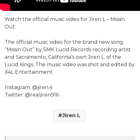
Watch the official music video for Jiren L – Missin
Out.
The official music video for the brand new song
“Missin Out” by SMK Lucid Records recording artist
and Sacramento, California’s own Jiren L. of the
Lucid Kings. The music video was shot and edited by
X4L Entertainment.
Instagram: @jiren.4
Twitter: @realjiren916
Jiren L