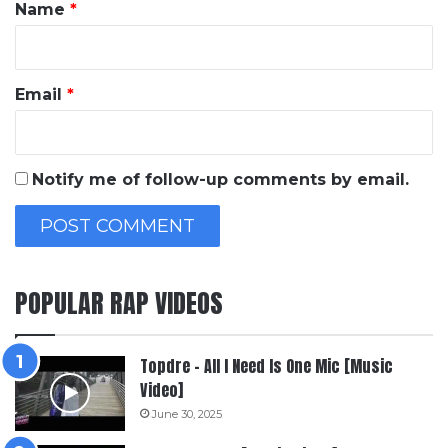
*
Name
*
Email
*
Notify me of follow-up comments by email.
POPULAR RAP VIDEOS
Topdre – All I Need Is One Mic [Music
Video]
June 30, 2025