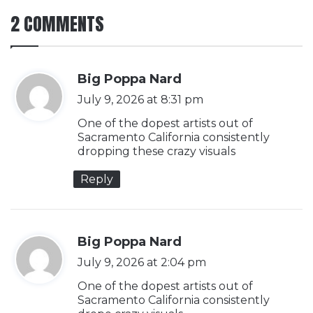
2 COMMENTS
s
Big Poppa Nard
a
July 9, 2026 at 8:31 pm
y
One of the dopest artists out of
s
Sacramento California consistently
dropping these crazy visuals
:
Reply
s
Big Poppa Nard
a
July 9, 2026 at 2:04 pm
y
One of the dopest artists out of
s
Sacramento California consistently