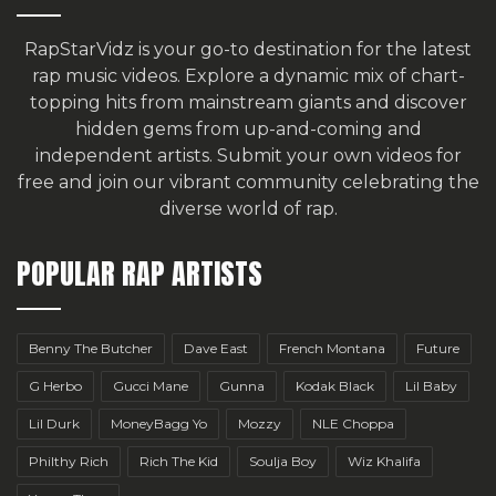
RapStarVidz is your go-to destination for the latest
rap music videos. Explore a dynamic mix of chart-
topping hits from mainstream giants and discover
hidden gems from up-and-coming and
independent artists.
Submit your own videos for
free
and join our vibrant community celebrating the
diverse world of rap.
POPULAR RAP ARTISTS
Benny The Butcher
Dave East
French Montana
Future
G Herbo
Gucci Mane
Gunna
Kodak Black
Lil Baby
Lil Durk
MoneyBagg Yo
Mozzy
NLE Choppa
Philthy Rich
Rich The Kid
Soulja Boy
Wiz Khalifa