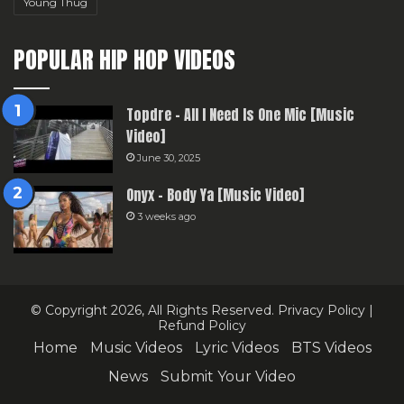
Young Thug
POPULAR HIP HOP VIDEOS
Topdre – All I Need Is One Mic [Music
Video]
June 30, 2025
Onyx – Body Ya [Music Video]
3 weeks ago
© Copyright 2026, All Rights Reserved.
Privacy Policy
|
Refund Policy
Home
Music Videos
Lyric Videos
BTS Videos
News
Submit Your Video