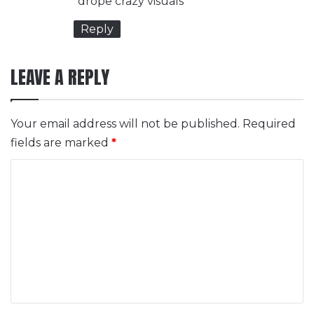
drope crazy visuals
:
Reply
LEAVE A REPLY
Your email address will not be published.
Required
fields are marked
*
C
o
m
m
e
n
t