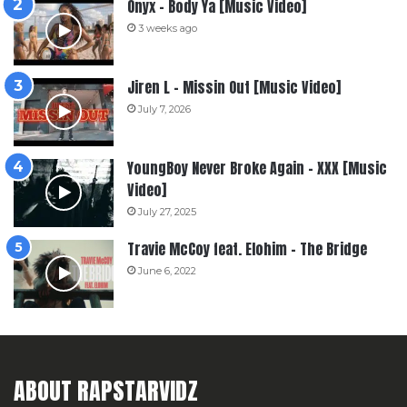
Onyx – Body Ya [Music Video]
3 weeks ago
Jiren L – Missin Out [Music Video]
July 7, 2026
YoungBoy Never Broke Again – XXX [Music
Video]
July 27, 2025
Travie McCoy feat. Elohim – The Bridge
June 6, 2022
ABOUT RAPSTARVIDZ