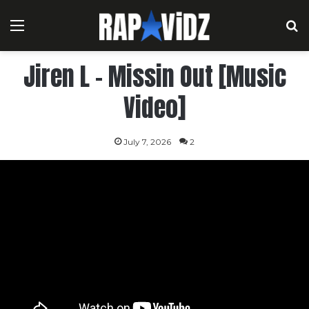
Menu
S
Jiren L – Missin Out [Music
Video]
July 7, 2026
2