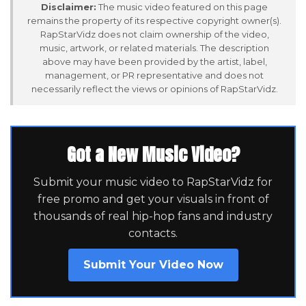
Disclaimer:
The music video featured on this page
remains the property of its respective copyright owner(s).
RapStarVidz does not claim ownership of the video,
music, artwork, or related materials. The description
above may have been provided by the artist, label,
management, or PR representative and does not
necessarily reflect the views or opinions of RapStarVidz.
Got a New Music Video?
Submit your music video to RapStarVidz for
free promo and get your visuals in front of
thousands of real hip-hop fans and industry
contacts.
Submit Your Video Now