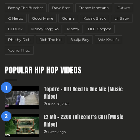
Benny The Butcher
Dave East
French Montana
Future
G Herbo
Gucci Mane
Gunna
Kodak Black
Lil Baby
Lil Durk
MoneyBagg Yo
Mozzy
NLE Choppa
Philthy Rich
Rich The Kid
Soulja Boy
Wiz Khalifa
Young Thug
POPULAR HIP HOP VIDEOS
Topdre – All I Need Is One Mic [Music
Video]
June 30, 2025
Ez Mil – 2200 (Director’s Cut) [Music
Video]
1 week ago