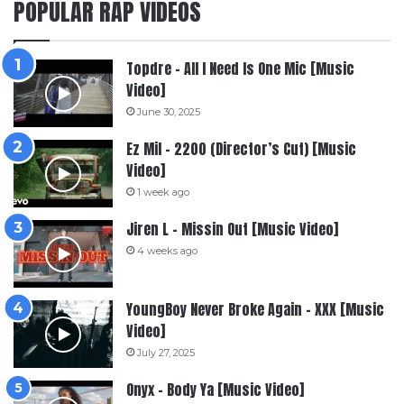
POPULAR RAP VIDEOS
Topdre – All I Need Is One Mic [Music
Video]
June 30, 2025
Ez Mil – 2200 (Director’s Cut) [Music
Video]
1 week ago
Jiren L – Missin Out [Music Video]
4 weeks ago
YoungBoy Never Broke Again – XXX [Music
Video]
July 27, 2025
Onyx – Body Ya [Music Video]