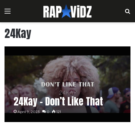
Menu
S
24Kay
24Kay – Don’t Like That
April 9, 2023
0
121