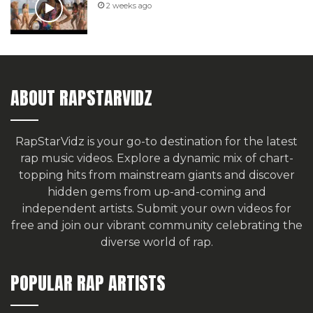
2 weeks ago
ABOUT RAPSTARVIDZ
RapStarVidz is your go-to destination for the latest
rap music videos. Explore a dynamic mix of chart-
topping hits from mainstream giants and discover
hidden gems from up-and-coming and
independent artists.
Submit your own videos for
free
and join our vibrant community celebrating the
diverse world of rap.
POPULAR RAP ARTISTS