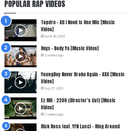
POPULAR RAP VIDEOS
Topdre – All I Need Is One Mic [Music
Video]
June 30, 2025
Onyx – Body Ya [Music Video]
3 weeks ago
YoungBoy Never Broke Again – XXX [Music
Video]
July 27, 2025
Ez Mil – 2200 (Director’s Cut) [Music
Video]
2 weeks ago
Rick Ross feat. YFN Lucci – Ring Around