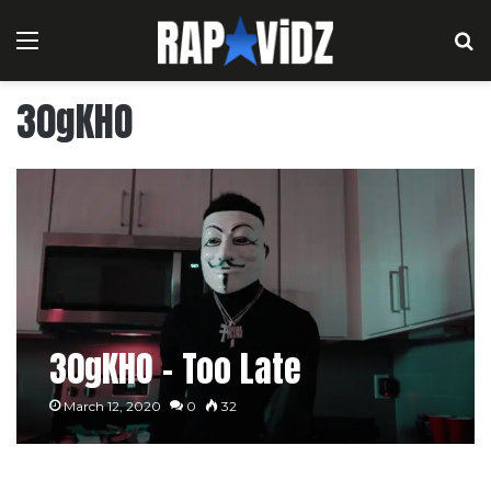
Menu
S
30gKHO
30gKHO – Too Late
March 12, 2020
0
32