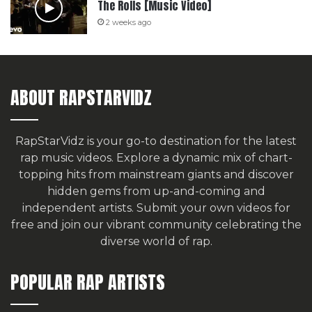
The Rolls [Music Video]
2 weeks ago
ABOUT RAPSTARVIDZ
RapStarVidz is your go-to destination for the latest
rap music videos. Explore a dynamic mix of chart-
topping hits from mainstream giants and discover
hidden gems from up-and-coming and
independent artists.
Submit your own videos for
free
and join our vibrant community celebrating the
diverse world of rap.
POPULAR RAP ARTISTS