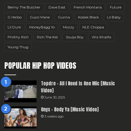
Benny The Butcher
Dave East
French Montana
Future
G Herbo
Gucci Mane
Gunna
Kodak Black
Lil Baby
Lil Durk
MoneyBagg Yo
Mozzy
NLE Choppa
Philthy Rich
Rich The Kid
Soulja Boy
Wiz Khalifa
Young Thug
POPULAR HIP HOP VIDEOS
Topdre – All I Need Is One Mic [Music
Video]
June 30, 2025
Onyx – Body Ya [Music Video]
3 weeks ago