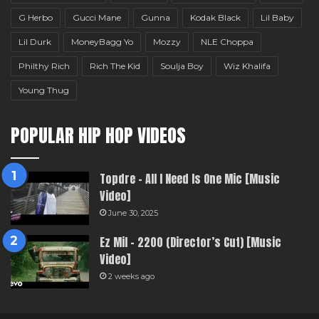
G Herbo
Gucci Mane
Gunna
Kodak Black
Lil Baby
Lil Durk
MoneyBagg Yo
Mozzy
NLE Choppa
Philthy Rich
Rich The Kid
Soulja Boy
Wiz Khalifa
Young Thug
POPULAR HIP HOP VIDEOS
Topdre – All I Need Is One Mic [Music
Video]
June 30, 2025
Ez Mil – 2200 (Director’s Cut) [Music
Video]
2 weeks ago