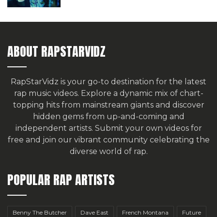
ABOUT RAPSTARVIDZ
RapStarVidz is your go-to destination for the latest
rap music videos. Explore a dynamic mix of chart-
topping hits from mainstream giants and discover
hidden gems from up-and-coming and
independent artists.
Submit your own videos for
free
and join our vibrant community celebrating the
diverse world of rap.
POPULAR RAP ARTISTS
Benny The Butcher
Dave East
French Montana
Future