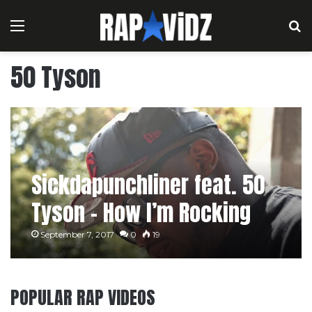
Menu
S
50 Tyson
Sickdapunchliner feat. 50
Tyson – How I’m Rocking
September 7, 2017
0
19
POPULAR RAP VIDEOS