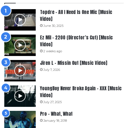
Topdre – All I Need Is One Mic [Music
Video]
June 30, 2025
Ez Mil – 2200 (Director’s Cut) [Music
Video]
2 weeks ago
Jiren L – Missin Out [Music Video]
July 7, 2026
YoungBoy Never Broke Again – XXX [Music
Video]
July 27, 2025
Pro – What, What
January 18, 2018