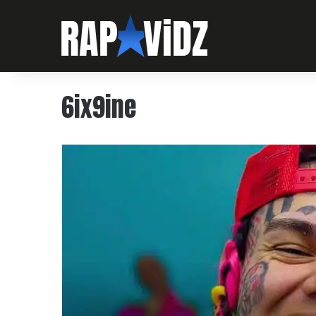
6ix9ine