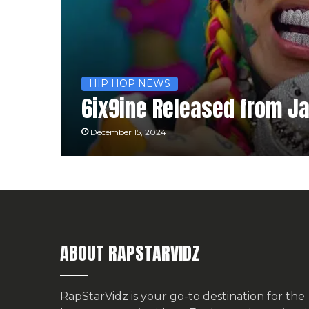
HIP HOP NEWS
6ix9ine Released from Jai
December 15, 2024
ABOUT RAPSTARVIDZ
RapStarVidz is your go-to destination for the