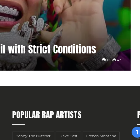
l with Strict Conditions
0
47
POPULAR RAP ARTISTS
Benny The Butcher
Dave East
French Montana