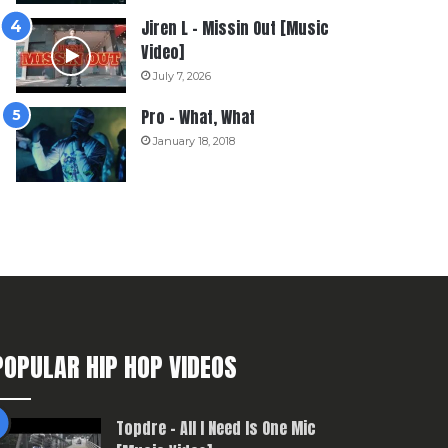
Jiren L – Missin Out [Music
Video]
July 7, 2026
Pro – What, What
January 18, 2018
POPULAR HIP HOP VIDEOS
Topdre – All I Need Is One Mic