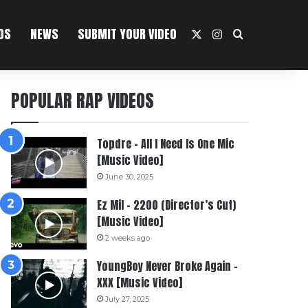
OS
NEWS
SUBMIT YOUR VIDEO
X
Instagram
Search For
POPULAR RAP VIDEOS
Topdre – All I Need Is One Mic
[Music Video]
June 30, 2025
Ez Mil – 2200 (Director’s Cut)
[Music Video]
2 weeks ago
YoungBoy Never Broke Again –
XXX [Music Video]
July 27, 2025