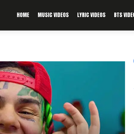
HOME
MUSIC VIDEOS
LYRIC VIDEOS
BTS VIDE