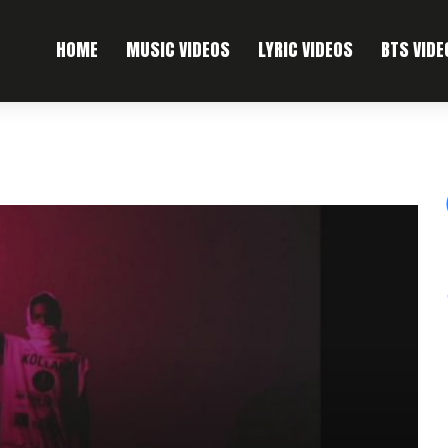
HOME
MUSIC VIDEOS
LYRIC VIDEOS
BTS VIDE