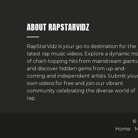
ABOUT RAPSTARVIDZ
RapStarVidz is your go-to destination for the
latest rap music videos. Explore a dynamic mi
of chart-topping hits from mainstream giants
and discover hidden gems from up-and-
coming and independent artists.
Submit you
own videos for free
and join our vibrant
community celebrating the diverse world of
rap.
© 
Home
M