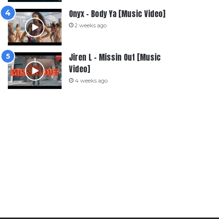
Onyx – Body Ya [Music Video]
2 weeks ago
Jiren L – Missin Out [Music
Video]
4 weeks ago