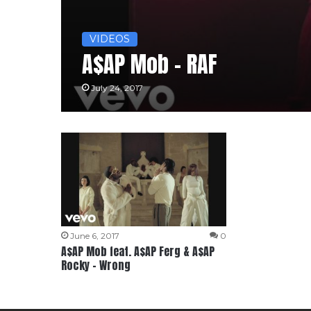
VIDEOS
A$AP Mob – RAF
July 24, 2017
June 6, 2017
0
A$AP Mob feat. A$AP Ferg & A$AP
Rocky – Wrong