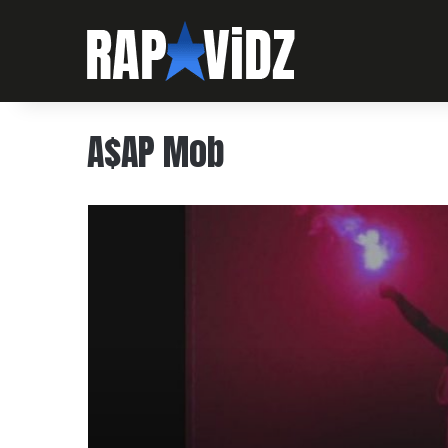
A$AP Mob