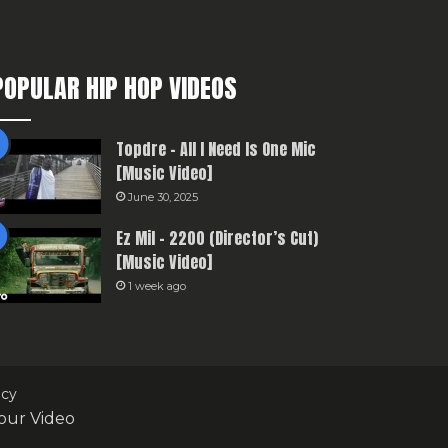
POPULAR HIP HOP VIDEOS
Topdre – All I Need Is One Mic
[Music Video]
June 30, 2025
Ez Mil – 2200 (Director’s Cut)
[Music Video]
1 week ago
icy
our Video