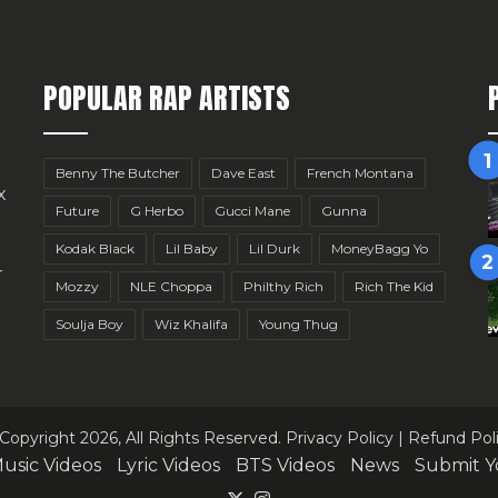
POPULAR RAP ARTISTS
Benny The Butcher
Dave East
French Montana
x
Future
G Herbo
Gucci Mane
Gunna
Kodak Black
Lil Baby
Lil Durk
MoneyBagg Yo
r
Mozzy
NLE Choppa
Philthy Rich
Rich The Kid
Soulja Boy
Wiz Khalifa
Young Thug
Copyright 2026, All Rights Reserved.
Privacy Policy
|
Refund Pol
usic Videos
Lyric Videos
BTS Videos
News
Submit Y
X
Instagram