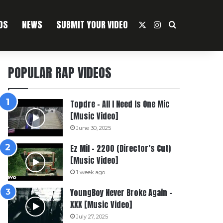
OS
NEWS
SUBMIT YOUR VIDEO
X
Instagram
Search For
POPULAR RAP VIDEOS
Topdre – All I Need Is One Mic
[Music Video]
June 30, 2025
Ez Mil – 2200 (Director’s Cut)
[Music Video]
1 week ago
YoungBoy Never Broke Again –
XXX [Music Video]
July 27, 2025