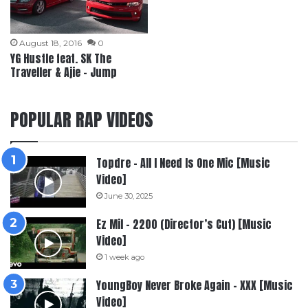
August 18, 2016
0
YG Hustle feat. SK The
Traveller & Ajie – Jump
POPULAR RAP VIDEOS
Topdre – All I Need Is One Mic [Music
Video]
June 30, 2025
Ez Mil – 2200 (Director’s Cut) [Music
Video]
1 week ago
YoungBoy Never Broke Again – XXX [Music
Video]