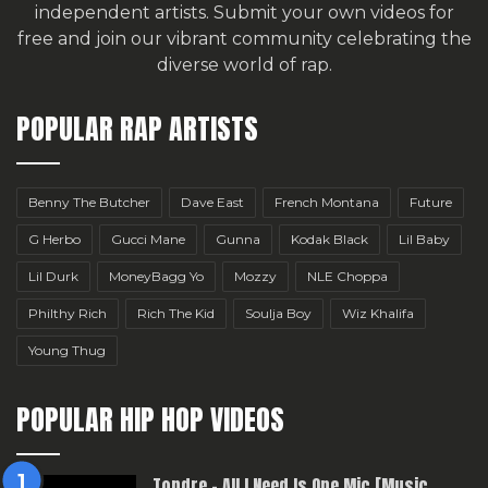
independent artists.
Submit your own videos for
free
and join our vibrant community celebrating the
diverse world of rap.
POPULAR RAP ARTISTS
Benny The Butcher
Dave East
French Montana
Future
G Herbo
Gucci Mane
Gunna
Kodak Black
Lil Baby
Lil Durk
MoneyBagg Yo
Mozzy
NLE Choppa
Philthy Rich
Rich The Kid
Soulja Boy
Wiz Khalifa
Young Thug
POPULAR HIP HOP VIDEOS
Topdre – All I Need Is One Mic [Music