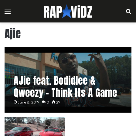
Menu
S
Ajie
AJie feat. Bodidlee &
Qweezy – Think Its A Game
June 8, 2017
0
27