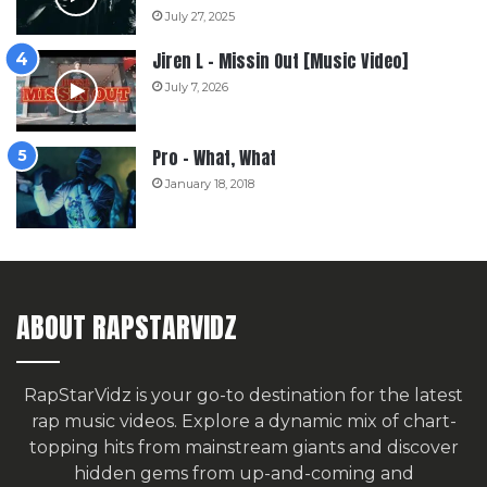
July 27, 2025
Jiren L – Missin Out [Music Video]
July 7, 2026
Pro – What, What
January 18, 2018
ABOUT RAPSTARVIDZ
RapStarVidz is your go-to destination for the latest
rap music videos. Explore a dynamic mix of chart-
topping hits from mainstream giants and discover
hidden gems from up-and-coming and