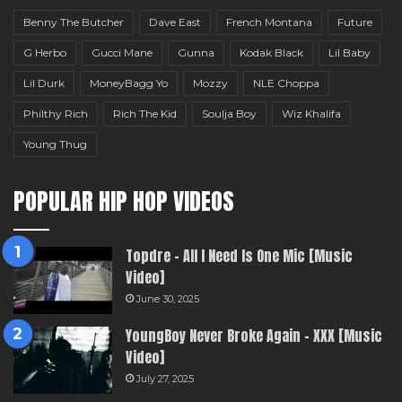
Benny The Butcher
Dave East
French Montana
Future
G Herbo
Gucci Mane
Gunna
Kodak Black
Lil Baby
Lil Durk
MoneyBagg Yo
Mozzy
NLE Choppa
Philthy Rich
Rich The Kid
Soulja Boy
Wiz Khalifa
Young Thug
POPULAR HIP HOP VIDEOS
Topdre – All I Need Is One Mic [Music
Video]
June 30, 2025
YoungBoy Never Broke Again – XXX [Music
Video]
July 27, 2025