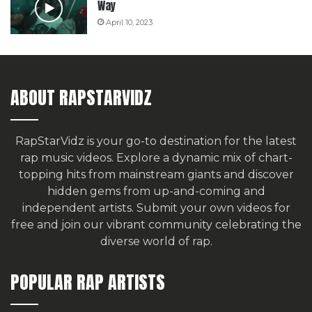
Way
April 10, 2023
ABOUT RAPSTARVIDZ
RapStarVidz is your go-to destination for the latest
rap music videos. Explore a dynamic mix of chart-
topping hits from mainstream giants and discover
hidden gems from up-and-coming and
independent artists.
Submit your own videos for
free
and join our vibrant community celebrating the
diverse world of rap.
POPULAR RAP ARTISTS