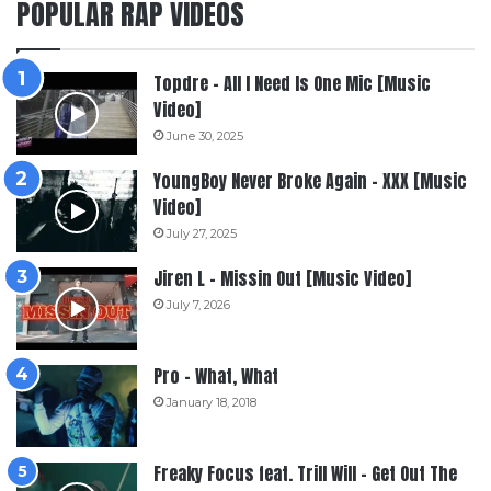
POPULAR RAP VIDEOS
Topdre – All I Need Is One Mic [Music
Video]
June 30, 2025
YoungBoy Never Broke Again – XXX [Music
Video]
July 27, 2025
Jiren L – Missin Out [Music Video]
July 7, 2026
Pro – What, What
January 18, 2018
Freaky Focus feat. Trill Will – Get Out The