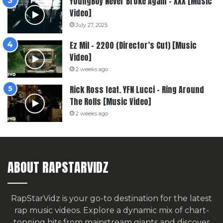
YoungBoy Never Broke Again – XXX [Music
Video]
July 27, 2025
Ez Mil – 2200 (Director’s Cut) [Music
Video]
2 weeks ago
Rick Ross feat. YFN Lucci – Ring Around
The Rolls [Music Video]
2 weeks ago
ABOUT RAPSTARVIDZ
RapStarVidz is your go-to destination for the latest
rap music videos. Explore a dynamic mix of chart-
topping hits from mainstream giants and discover