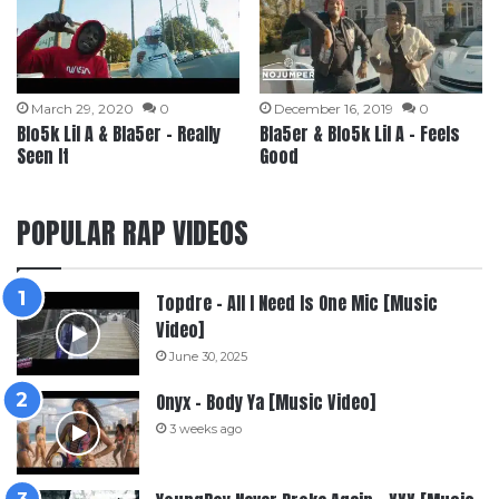
March 29, 2020
0
December 16, 2019
0
Blo5k Lil A & Bla5er – Really
Bla5er & Blo5k Lil A – Feels
Seen It
Good
POPULAR RAP VIDEOS
Topdre – All I Need Is One Mic [Music
Video]
June 30, 2025
Onyx – Body Ya [Music Video]
3 weeks ago