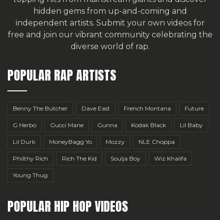
hidden gems from up-and-coming and
independent artists.
Submit your own videos for
free
and join our vibrant community celebrating the
diverse world of rap.
POPULAR RAP ARTISTS
Benny The Butcher
Dave East
French Montana
Future
G Herbo
Gucci Mane
Gunna
Kodak Black
Lil Baby
Lil Durk
MoneyBagg Yo
Mozzy
NLE Choppa
Philthy Rich
Rich The Kid
Soulja Boy
Wiz Khalifa
Young Thug
POPULAR HIP HOP VIDEOS