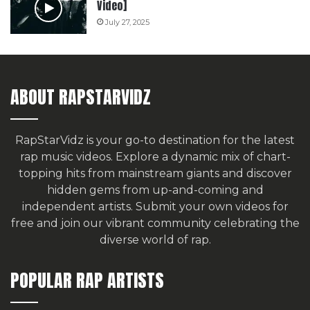
Video]
July 27, 2025
ABOUT RAPSTARVIDZ
RapStarVidz is your go-to destination for the latest
rap music videos. Explore a dynamic mix of chart-
topping hits from mainstream giants and discover
hidden gems from up-and-coming and
independent artists.
Submit your own videos for
free
and join our vibrant community celebrating the
diverse world of rap.
POPULAR RAP ARTISTS