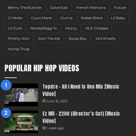
Benny The Butcher
Dave East
French Montana
Future
G Herbo
Gucci Mane
Gunna
Kodak Black
Lil Baby
Lil Durk
MoneyBagg Yo
Mozzy
NLE Choppa
Philthy Rich
Rich The Kid
Soulja Boy
Wiz Khalifa
Young Thug
POPULAR HIP HOP VIDEOS
Topdre – All I Need Is One Mic [Music
Video]
June 30, 2025
Ez Mil – 2200 (Director’s Cut) [Music
Video]
1 week ago