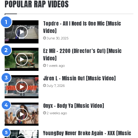
POPULAR RAP VIDEOS
Topdre – All I Need Is One Mic [Music
Video]
June 30, 2025
Ez Mil – 2200 (Director’s Cut) [Music
Video]
1 week ago
Jiren L – Missin Out [Music Video]
July 7, 2026
Onyx – Body Ya [Music Video]
2 weeks ago
YoungBoy Never Broke Again – XXX [Music