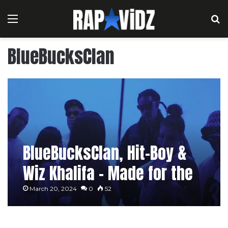
Menu
S
BlueBucksClan
BlueBucksClan, Hit-Boy &
Wiz Khalifa – Made for the
Pole [Music Video]
March 20, 2024
0
52