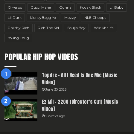
G Herbo
Gucci Mane
Gunna
Kodak Black
Lil Baby
Lil Durk
MoneyBagg Yo
Mozzy
NLE Choppa
Philthy Rich
Rich The Kid
Soulja Boy
Wiz Khalifa
Young Thug
POPULAR HIP HOP VIDEOS
Topdre – All I Need Is One Mic [Music
Video]
June 30, 2025
Ez Mil – 2200 (Director’s Cut) [Music
Video]
2 weeks ago