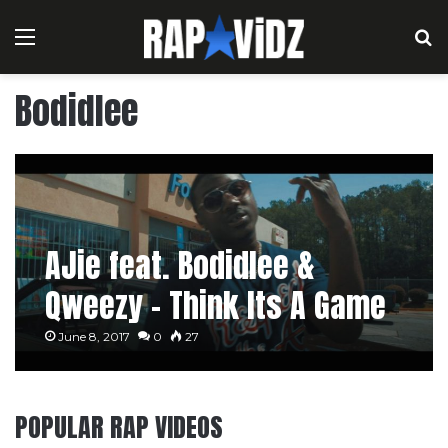
Menu
S
Bodidlee
AJie feat. Bodidlee &
Qweezy – Think Its A Game
June 8, 2017
0
27
POPULAR RAP VIDEOS