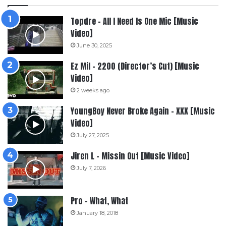
Topdre – All I Need Is One Mic [Music
Video]
June 30, 2025
Ez Mil – 2200 (Director’s Cut) [Music
Video]
2 weeks ago
YoungBoy Never Broke Again – XXX [Music
Video]
July 27, 2025
Jiren L – Missin Out [Music Video]
July 7, 2026
Pro – What, What
January 18, 2018