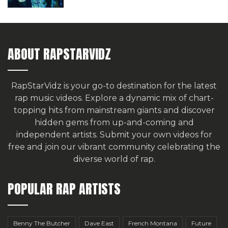
ABOUT RAPSTARVIDZ
RapStarVidz is your go-to destination for the latest
rap music videos. Explore a dynamic mix of chart-
topping hits from mainstream giants and discover
hidden gems from up-and-coming and
independent artists.
Submit your own videos for
free
and join our vibrant community celebrating the
diverse world of rap.
POPULAR RAP ARTISTS
Benny The Butcher
Dave East
French Montana
Future