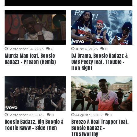
September 14, 2023
0
June 6, 2023
0
Murda Man feat. Boosie
DJ Drama, Boosie Badazz &
Badazz – Preach (Remix)
OMB Peezy feat. Trouble –
Iron Right
September 23, 2022
0
August 9, 2022
0
Boosie Badazz, Big Boogie &
Breezo A Real Trapper feat.
Tootie Raww – Slide Then
Boosie Badazz –
Trustworthy