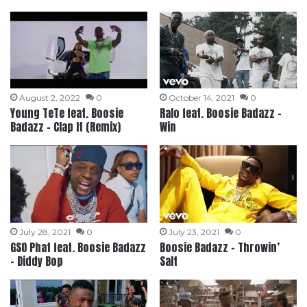
August 2, 2022
0
October 14, 2021
0
Young TeTe feat. Boosie
Ralo feat. Boosie Badazz –
Badazz – Clap It (Remix)
Win
July 28, 2021
0
July 23, 2021
0
GSO Phat feat. Boosie Badazz
Boosie Badazz – Throwin’
– Diddy Bop
Salt