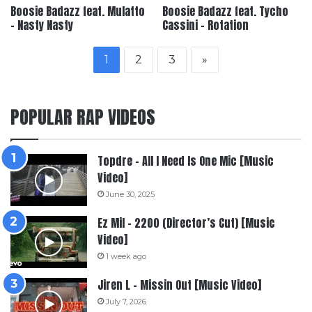
Boosie Badazz feat. Mulatto
Boosie Badazz feat. Tycho
– Nasty Nasty
Cassini – Rotation
1
2
3
»
POPULAR RAP VIDEOS
Topdre – All I Need Is One Mic [Music
Video]
June 30, 2025
Ez Mil – 2200 (Director’s Cut) [Music
Video]
1 week ago
Jiren L – Missin Out [Music Video]
July 7, 2026