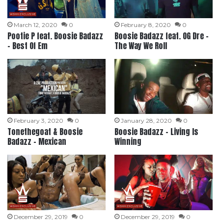
March 12, 2020
0
February 8, 2020
0
Pootie P feat. Boosie Badazz
Boosie Badazz feat. OG Dre –
– Best Of Em
The Way We Roll
February 3, 2020
0
January 28, 2020
0
Tonethegoat & Boosie
Boosie Badazz – Living Is
Badazz – Mexican
Winning
December 29, 2019
0
December 29, 2019
0