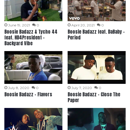
June 19, 2021
0
April 20, 2021
0
Boosie Badazz & Tycho 44
Boosie Badazz feat. DaBaby –
feat. HD4President –
Period
Backyard Vibe
July 8, 2020
0
July 7, 2020
0
Boosie Badazz – Flavors
Boosie Badazz – Close The
Paper