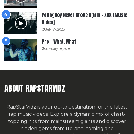
YoungBoy Never Broke Again – XXX [Music
Video]
July 27, 2025
Pro – What, What
January 18, 2018
ABOUT RAPSTARVIDZ
RapStarVidz is your go-to destination for the latest
rap music videos. Explore a dynamic mix of chart-
topping hits from mainstream giants and discover
hidden gems from up-and-coming and