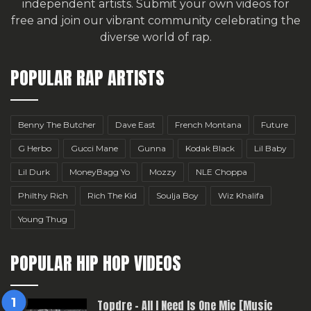
independent artists.
Submit your own videos for
free
and join our vibrant community celebrating the
diverse world of rap.
POPULAR RAP ARTISTS
Benny The Butcher
Dave East
French Montana
Future
G Herbo
Gucci Mane
Gunna
Kodak Black
Lil Baby
Lil Durk
MoneyBagg Yo
Mozzy
NLE Choppa
Philthy Rich
Rich The Kid
Soulja Boy
Wiz Khalifa
Young Thug
POPULAR HIP HOP VIDEOS
Topdre – All I Need Is One Mic [Music