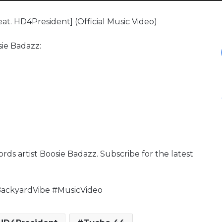
at. HD4President] (Official Music Video)
sie Badazz:
rds artist Boosie Badazz. Subscribe for the latest
ackyardVibe #MusicVideo