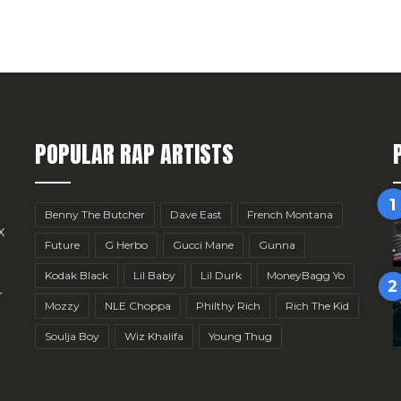
POPULAR RAP ARTISTS
Benny The Butcher
Dave East
French Montana
x
Future
G Herbo
Gucci Mane
Gunna
Kodak Black
Lil Baby
Lil Durk
MoneyBagg Yo
r
Mozzy
NLE Choppa
Philthy Rich
Rich The Kid
Soulja Boy
Wiz Khalifa
Young Thug