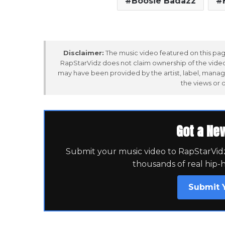
Boosie Badazz
Disclaimer:
The music video featured on this page
RapStarVidz does not claim ownership of the video,
may have been provided by the artist, label, manag
the views or 
Got a Ne
Submit your music video to RapStarVidz 
thousands of real hip-
Submit 