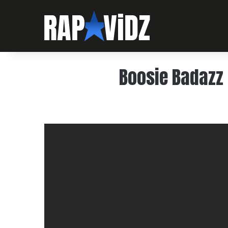
Boosie Badazz 