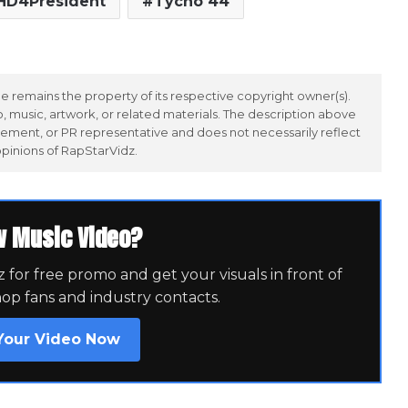
HD4President
Tycho 44
 remains the property of its respective copyright owner(s).
 music, artwork, or related materials. The description above
ement, or PR representative and does not necessarily reflect
opinions of RapStarVidz.
w Music Video?
for free promo and get your visuals in front of
hop fans and industry contacts.
Your Video Now