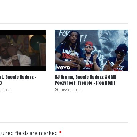
t. Boosie Badazz –
DJ Drama, Boosie Badazz & OMB
)
Peezy feat. Trouble – Iron Right
, 2023
June 6, 2023
uired fields are marked
*