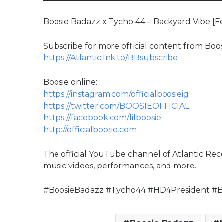
Boosie Badazz x Tycho 44 – Backyard Vibe [Fe
Subscribe for more official content from Boo
https://Atlantic.lnk.to/BBsubscribe
Boosie online:
https://instagram.com/officialboosieig
https://twitter.com/BOOSIEOFFICIAL
https://facebook.com/lilboosie
http://officialboosie.com
The official YouTube channel of Atlantic Reco
music videos, performances, and more.
#BoosieBadazz #Tycho44 #HD4President #B