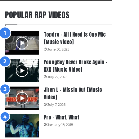
POPULAR RAP VIDEOS
Topdre – All I Need Is One Mic
[Music Video]
June 30, 2025
YoungBoy Never Broke Again –
XXX [Music Video]
July 27, 2025
Jiren L – Missin Out [Music
Video]
July 7, 2026
Pro – What, What
January 18, 2018