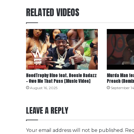
RELATED VIDEOS
HoodTrophy Bino feat. Boosie Badazz
Murda Man fea
– Owe Me That Puss [Music Video]
Preach (Remix
August 16, 2025
September 14
LEAVE A REPLY
Your email address will not be published.
Req