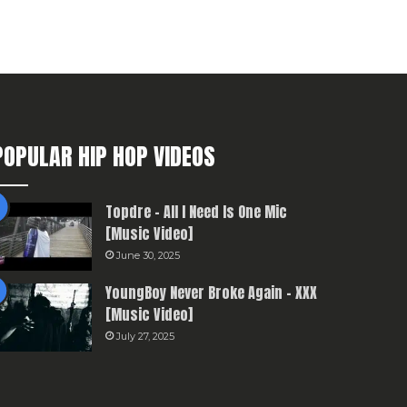
POPULAR HIP HOP VIDEOS
Topdre – All I Need Is One Mic
[Music Video]
June 30, 2025
YoungBoy Never Broke Again – XXX
[Music Video]
July 27, 2025