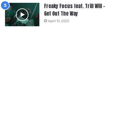
Freaky Focus feat. Trill Will –
Get Out The Way
April 10, 2023