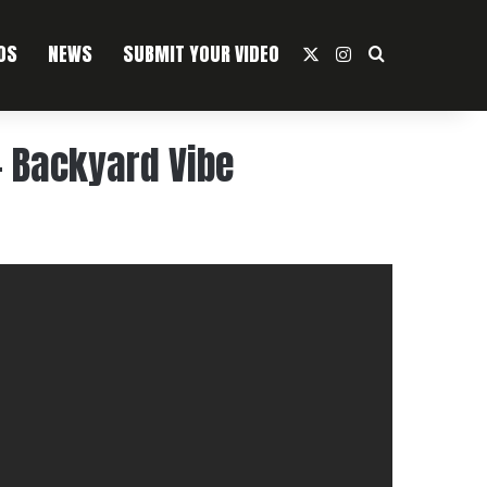
OS
NEWS
SUBMIT YOUR VIDEO
X
Instagram
Search For
– Backyard Vibe