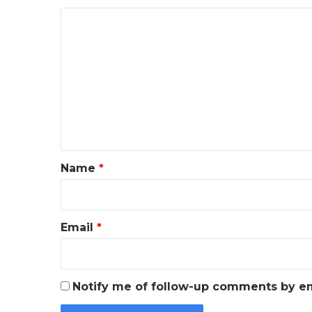
C
o
m
m
e
n
t
*
Name
*
Email
*
Notify me of follow-up comments by em