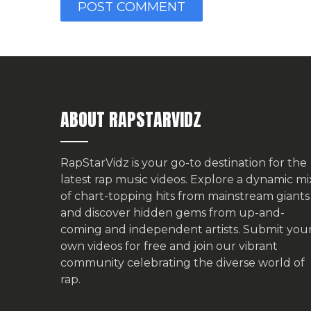
ABOUT RAPSTARVIDZ
RapStarVidz is your go-to destination for the
latest rap music videos. Explore a dynamic mi
of chart-topping hits from mainstream giants
and discover hidden gems from up-and-
coming and independent artists.
Submit you
own videos for free
and join our vibrant
community celebrating the diverse world of
rap.