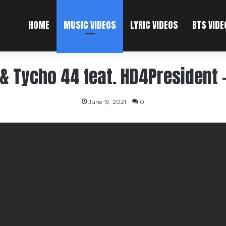
HOME
MUSIC VIDEOS
LYRIC VIDEOS
BTS VIDE
& Tycho 44 feat. HD4President 
June 19, 2021
0