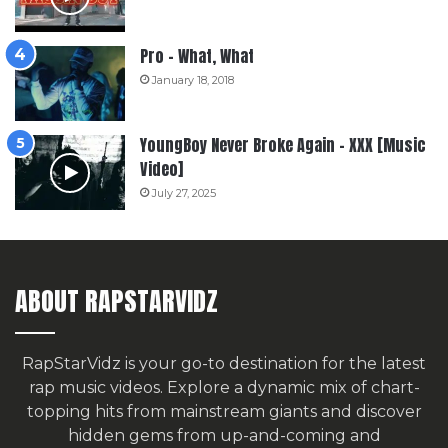
Pro – What, What
January 18, 2018
YoungBoy Never Broke Again – XXX [Music
Video]
July 27, 2025
ABOUT RAPSTARVIDZ
RapStarVidz is your go-to destination for the latest
rap music videos. Explore a dynamic mix of chart-
topping hits from mainstream giants and discover
hidden gems from up-and-coming and