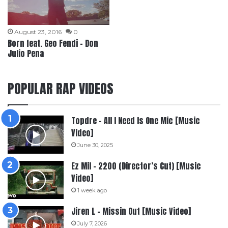
August 23, 2016
0
Born feat. Geo Fendi – Don
Julio Pena
POPULAR RAP VIDEOS
Topdre – All I Need Is One Mic [Music
Video]
June 30, 2025
Ez Mil – 2200 (Director’s Cut) [Music
Video]
1 week ago
Jiren L – Missin Out [Music Video]
July 7, 2026