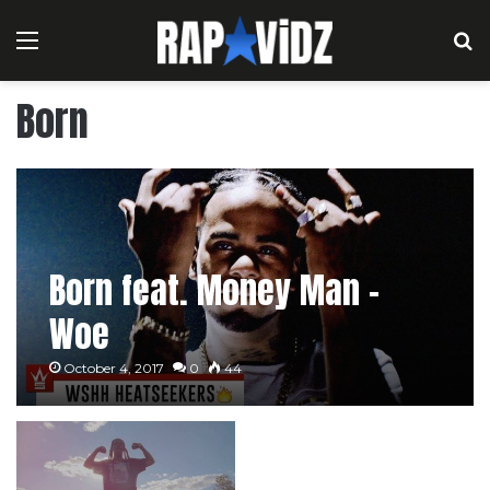
Menu
S
Born
Born feat. Money Man –
Woe
October 4, 2017
0
44