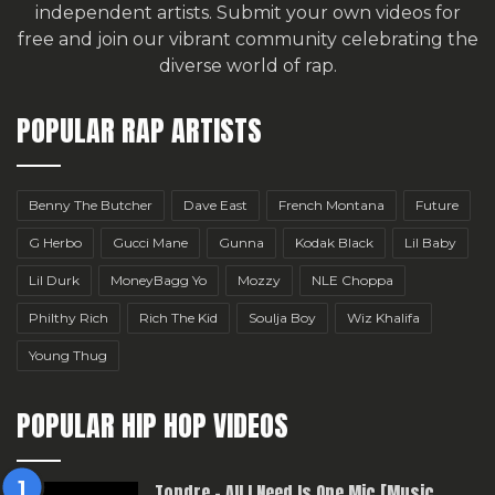
independent artists.
Submit your own videos for
free
and join our vibrant community celebrating the
diverse world of rap.
POPULAR RAP ARTISTS
Benny The Butcher
Dave East
French Montana
Future
G Herbo
Gucci Mane
Gunna
Kodak Black
Lil Baby
Lil Durk
MoneyBagg Yo
Mozzy
NLE Choppa
Philthy Rich
Rich The Kid
Soulja Boy
Wiz Khalifa
Young Thug
POPULAR HIP HOP VIDEOS
Topdre – All I Need Is One Mic [Music