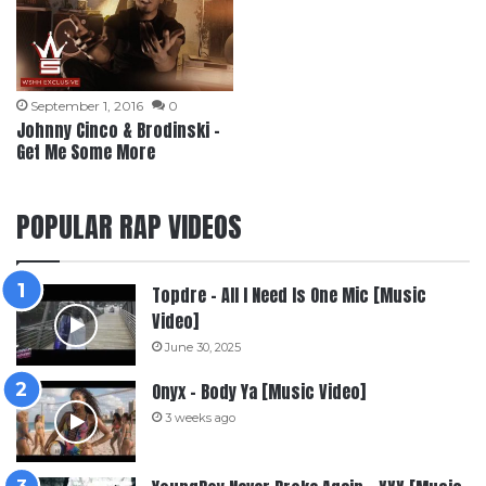
September 1, 2016
0
Johnny Cinco & Brodinski –
Get Me Some More
POPULAR RAP VIDEOS
Topdre – All I Need Is One Mic [Music
Video]
June 30, 2025
Onyx – Body Ya [Music Video]
3 weeks ago