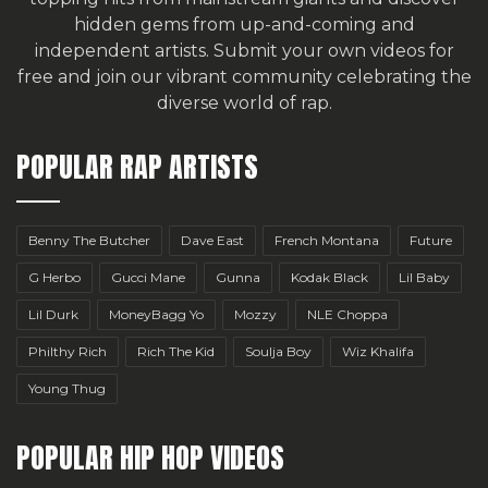
hidden gems from up-and-coming and
independent artists.
Submit your own videos for
free
and join our vibrant community celebrating the
diverse world of rap.
POPULAR RAP ARTISTS
Benny The Butcher
Dave East
French Montana
Future
G Herbo
Gucci Mane
Gunna
Kodak Black
Lil Baby
Lil Durk
MoneyBagg Yo
Mozzy
NLE Choppa
Philthy Rich
Rich The Kid
Soulja Boy
Wiz Khalifa
Young Thug
POPULAR HIP HOP VIDEOS