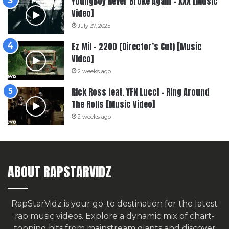
YoungBoy Never Broke Again – XXX [Music
Video]
July 27, 2025
Ez Mil – 2200 (Director’s Cut) [Music
Video]
2 weeks ago
Rick Ross feat. YFN Lucci – Ring Around
The Rolls [Music Video]
2 weeks ago
ABOUT RAPSTARVIDZ
RapStarVidz is your go-to destination for the latest
rap music videos. Explore a dynamic mix of chart-
topping hits from mainstream giants and discover