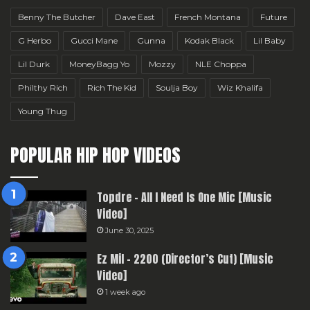
Benny The Butcher
Dave East
French Montana
Future
G Herbo
Gucci Mane
Gunna
Kodak Black
Lil Baby
Lil Durk
MoneyBagg Yo
Mozzy
NLE Choppa
Philthy Rich
Rich The Kid
Soulja Boy
Wiz Khalifa
Young Thug
POPULAR HIP HOP VIDEOS
Topdre – All I Need Is One Mic [Music
Video]
June 30, 2025
Ez Mil – 2200 (Director’s Cut) [Music
Video]
1 week ago