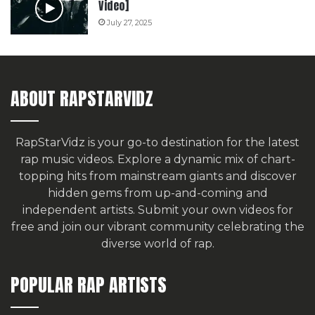
Video]
July 27, 2025
ABOUT RAPSTARVIDZ
RapStarVidz is your go-to destination for the latest
rap music videos. Explore a dynamic mix of chart-
topping hits from mainstream giants and discover
hidden gems from up-and-coming and
independent artists.
Submit your own videos for
free
and join our vibrant community celebrating the
diverse world of rap.
POPULAR RAP ARTISTS