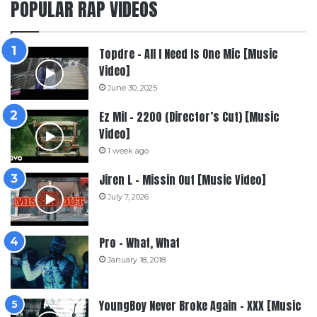
POPULAR RAP VIDEOS
Topdre – All I Need Is One Mic [Music
Video]
June 30, 2025
Ez Mil – 2200 (Director’s Cut) [Music
Video]
1 week ago
Jiren L – Missin Out [Music Video]
July 7, 2026
Pro – What, What
January 18, 2018
YoungBoy Never Broke Again – XXX [Music