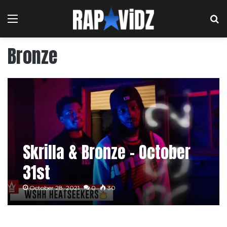
Menu
S
Bronze
Skrilla & Bronze – October
31st
October 28, 2021
0
30