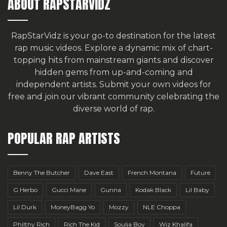
ABOUT RAPSTARVIDZ
RapStarVidz is your go-to destination for the latest
rap music videos. Explore a dynamic mix of chart-
topping hits from mainstream giants and discover
hidden gems from up-and-coming and
independent artists.
Submit your own videos for
free
and join our vibrant community celebrating the
diverse world of rap.
POPULAR RAP ARTISTS
Benny The Butcher
Dave East
French Montana
Future
G Herbo
Gucci Mane
Gunna
Kodak Black
Lil Baby
Lil Durk
MoneyBagg Yo
Mozzy
NLE Choppa
Philthy Rich
Rich The Kid
Soulja Boy
Wiz Khalifa