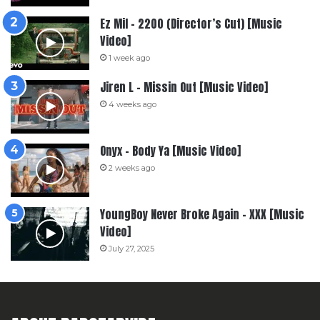
Ez Mil – 2200 (Director’s Cut) [Music
Video]
1 week ago
Jiren L – Missin Out [Music Video]
4 weeks ago
Onyx – Body Ya [Music Video]
2 weeks ago
YoungBoy Never Broke Again – XXX [Music
Video]
July 27, 2025