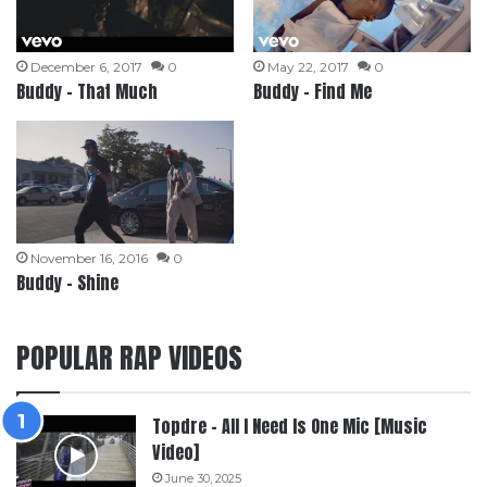
December 6, 2017
0
May 22, 2017
0
Buddy – That Much
Buddy – Find Me
November 16, 2016
0
Buddy – Shine
POPULAR RAP VIDEOS
Topdre – All I Need Is One Mic [Music
Video]
June 30, 2025