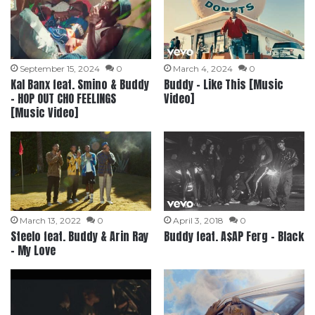
September 15, 2024
0
March 4, 2024
0
Kal Banx feat. Smino & Buddy
Buddy – Like This [Music
– HOP OUT CHO FEELINGS
Video]
[Music Video]
March 13, 2022
0
April 3, 2018
0
Steelo feat. Buddy & Arin Ray
Buddy feat. A$AP Ferg – Black
– My Love