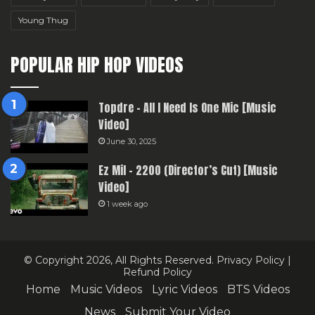
Young Thug
POPULAR HIP HOP VIDEOS
Topdre – All I Need Is One Mic [Music
Video]
June 30, 2025
Ez Mil – 2200 (Director’s Cut) [Music
Video]
1 week ago
© Copyright 2026, All Rights Reserved.
Privacy Policy
|
Refund Policy
Home
Music Videos
Lyric Videos
BTS Videos
News
Submit Your Video