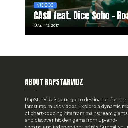
VIDEOS
CA$H feat. Dice Soho – R
April 12, 2017
ABOUT RAPSTARVIDZ
RapStarVidz is your go-to destination for the
latest rap music videos. Explore a dynamic mi
of chart-topping hits from mainstream giants
and discover hidden gems from up-and-
coming and independent artists.
Submit you