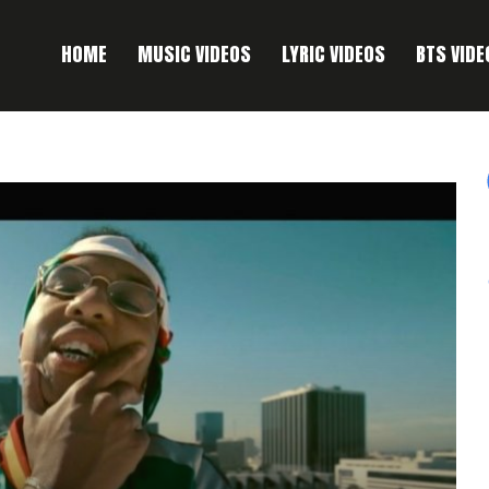
HOME
MUSIC VIDEOS
LYRIC VIDEOS
BTS VIDE