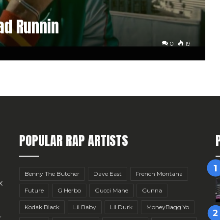
oad Runnin
0
19
POPULAR RAP ARTISTS
Benny The Butcher
Dave East
French Montana
x
Future
G Herbo
Gucci Mane
Gunna
Kodak Black
Lil Baby
Lil Durk
MoneyBagg Yo
r