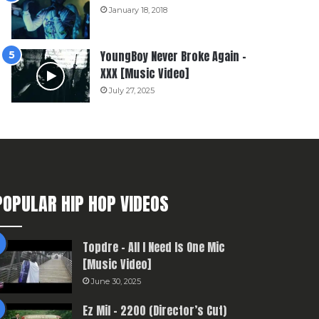
January 18, 2018
YoungBoy Never Broke Again –
XXX [Music Video]
July 27, 2025
POPULAR HIP HOP VIDEOS
Topdre – All I Need Is One Mic
[Music Video]
June 30, 2025
Ez Mil – 2200 (Director’s Cut)