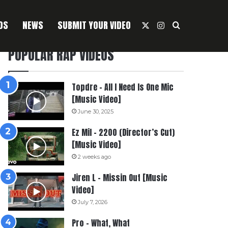
OS
NEWS
SUBMIT YOUR VIDEO
X
Instagram
Search For
POPULAR RAP VIDEOS
Topdre – All I Need Is One Mic
[Music Video]
June 30, 2025
Ez Mil – 2200 (Director’s Cut)
[Music Video]
2 weeks ago
Jiren L – Missin Out [Music
Video]
July 7, 2026
Pro – What, What