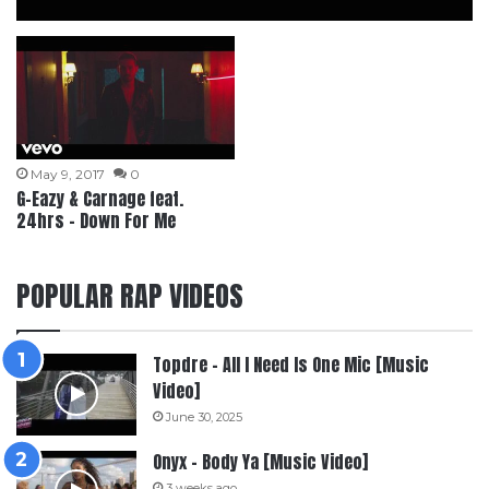
May 9, 2017
0
G-Eazy & Carnage feat.
24hrs – Down For Me
POPULAR RAP VIDEOS
Topdre – All I Need Is One Mic [Music
Video]
June 30, 2025
Onyx – Body Ya [Music Video]
3 weeks ago