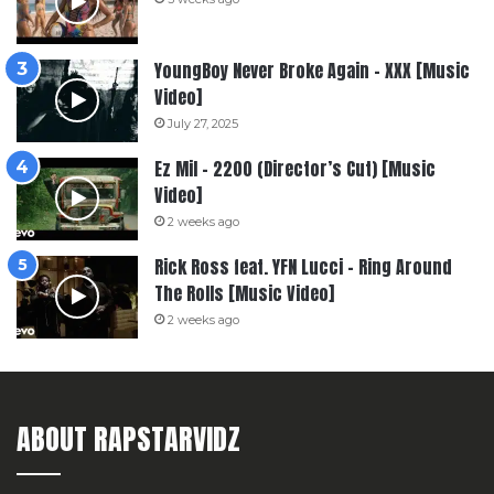
YoungBoy Never Broke Again – XXX [Music
Video]
July 27, 2025
Ez Mil – 2200 (Director’s Cut) [Music
Video]
2 weeks ago
Rick Ross feat. YFN Lucci – Ring Around
The Rolls [Music Video]
2 weeks ago
ABOUT RAPSTARVIDZ