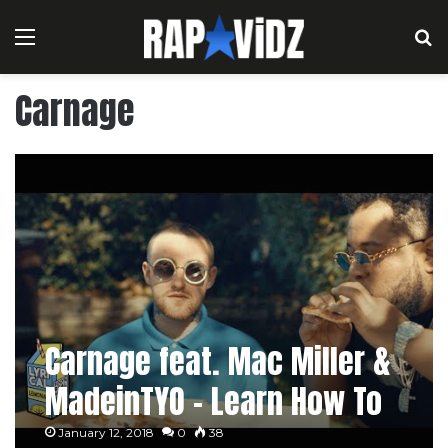
Menu
S
Carnage
Carnage feat. Mac Miller &
MadeinTYO – Learn How To
Watch
January 12, 2018
0
38