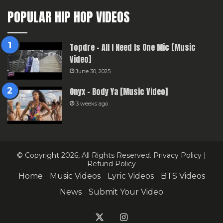
POPULAR HIP HOP VIDEOS
Topdre – All I Need Is One Mic [Music
Video]
June 30, 2025
Onyx – Body Ya [Music Video]
3 weeks ago
© Copyright 2026, All Rights Reserved.
Privacy Policy
|
Refund Policy
Home
Music Videos
Lyric Videos
BTS Videos
News
Submit Your Video
X
Instagram