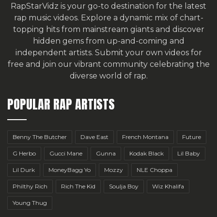
RapStarVidz is your go-to destination for the latest
rap music videos. Explore a dynamic mix of chart-
topping hits from mainstream giants and discover
hidden gems from up-and-coming and
independent artists.
Submit your own videos for
free
and join our vibrant community celebrating the
diverse world of rap.
POPULAR RAP ARTISTS
Benny The Butcher
Dave East
French Montana
Future
G Herbo
Gucci Mane
Gunna
Kodak Black
Lil Baby
Lil Durk
MoneyBagg Yo
Mozzy
NLE Choppa
Philthy Rich
Rich The Kid
Soulja Boy
Wiz Khalifa
Young Thug