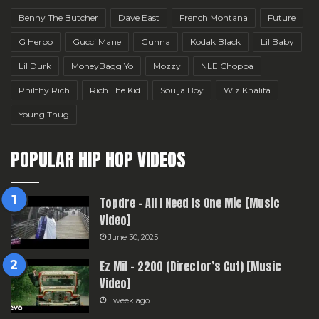
Benny The Butcher
Dave East
French Montana
Future
G Herbo
Gucci Mane
Gunna
Kodak Black
Lil Baby
Lil Durk
MoneyBagg Yo
Mozzy
NLE Choppa
Philthy Rich
Rich The Kid
Soulja Boy
Wiz Khalifa
Young Thug
POPULAR HIP HOP VIDEOS
Topdre – All I Need Is One Mic [Music
Video]
June 30, 2025
Ez Mil – 2200 (Director’s Cut) [Music
Video]
1 week ago