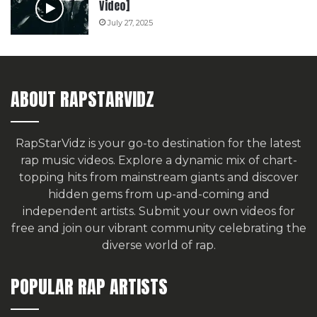
Video]
July 27, 2025
ABOUT RAPSTARVIDZ
RapStarVidz is your go-to destination for the latest
rap music videos. Explore a dynamic mix of chart-
topping hits from mainstream giants and discover
hidden gems from up-and-coming and
independent artists.
Submit your own videos for
free
and join our vibrant community celebrating the
diverse world of rap.
POPULAR RAP ARTISTS