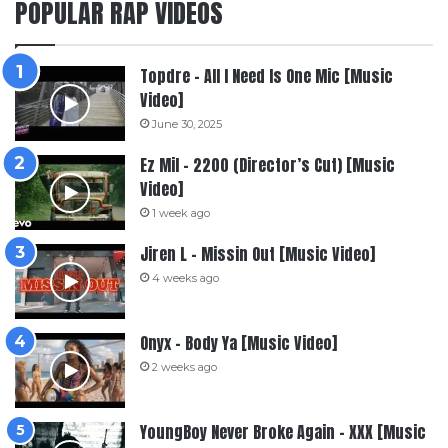
POPULAR RAP VIDEOS
Topdre – All I Need Is One Mic [Music
Video]
June 30, 2025
Ez Mil – 2200 (Director’s Cut) [Music
Video]
1 week ago
Jiren L – Missin Out [Music Video]
4 weeks ago
Onyx – Body Ya [Music Video]
2 weeks ago
YoungBoy Never Broke Again – XXX [Music