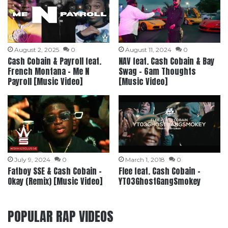
August 2, 2025
0
August 11, 2024
0
Cash Cobain & Payroll feat.
NAV feat. Cash Cobain & Bay
French Montana – Me N
Swag – 6am Thoughts
Payroll [Music Video]
[Music Video]
July 9, 2024
0
March 1, 2018
0
Fatboy SSE & Cash Cobain –
Flee feat. Cash Cobain –
Okay (Remix) [Music Video]
YT03GhostGangSmokey
POPULAR RAP VIDEOS