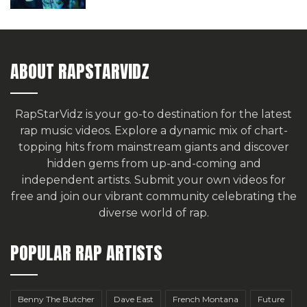
ABOUT RAPSTARVIDZ
RapStarVidz is your go-to destination for the latest
rap music videos. Explore a dynamic mix of chart-
topping hits from mainstream giants and discover
hidden gems from up-and-coming and
independent artists.
Submit your own videos for
free
and join our vibrant community celebrating the
diverse world of rap.
POPULAR RAP ARTISTS
Benny The Butcher
Dave East
French Montana
Future