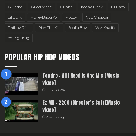
G Herbo
Gucci Mane
Gunna
Kodak Black
Lil Baby
Lil Durk
MoneyBagg Yo
Mozzy
NLE Choppa
Philthy Rich
Rich The Kid
Soulja Boy
Wiz Khalifa
Young Thug
POPULAR HIP HOP VIDEOS
Topdre – All I Need Is One Mic [Music
Video]
June 30, 2025
Ez Mil – 2200 (Director’s Cut) [Music
Video]
2 weeks ago