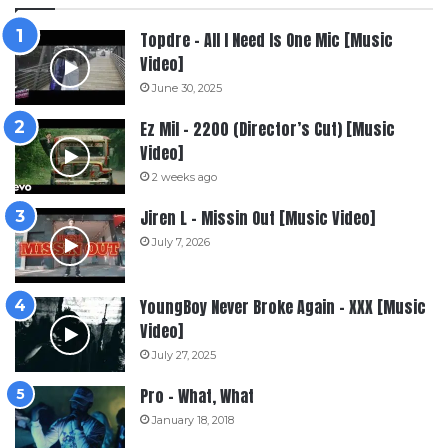
Topdre – All I Need Is One Mic [Music
Video]
June 30, 2025
Ez Mil – 2200 (Director’s Cut) [Music
Video]
2 weeks ago
Jiren L – Missin Out [Music Video]
July 7, 2026
YoungBoy Never Broke Again – XXX [Music
Video]
July 27, 2025
Pro – What, What
January 18, 2018