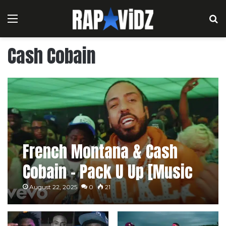
Menu
S
Cash Cobain
French Montana & Cash
Cobain – Pack U Up [Music
Video]
August 22, 2025
0
21