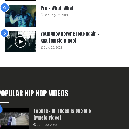
Pro – What, What
January 18, 2018
YoungBoy Never Broke Again –
XXX [Music Video]
July 27, 2025
POPULAR HIP HOP VIDEOS
Topdre – All I Need Is One Mic
[Music Video]
June 30, 2025