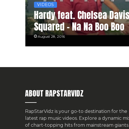
VIDEOS
Hardy feat. Chelsea Davi
Squared – Na Na Boo Boo
August 28, 2016
ABOUT RAPSTARVIDZ
RapStarVidz is your go-to destination for the
latest rap music videos. Explore a dynamic mi
of chart-topping hits from mainstream giants