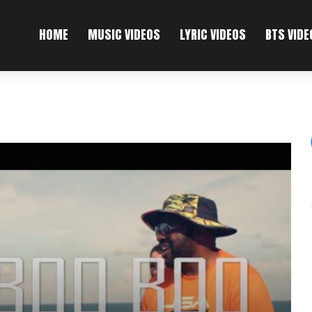
HOME
MUSIC VIDEOS
LYRIC VIDEOS
BTS VIDE