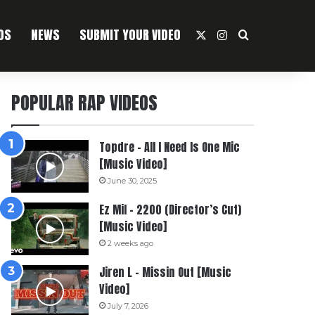
OS
NEWS
SUBMIT YOUR VIDEO
X
Instagram
Search For
POPULAR RAP VIDEOS
Topdre – All I Need Is One Mic
[Music Video]
June 30, 2025
Ez Mil – 2200 (Director’s Cut)
[Music Video]
2 weeks ago
Jiren L – Missin Out [Music
Video]
July 7, 2026