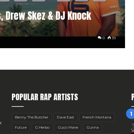
s, Drew Skez & DJ Knock
0
39
POPULAR RAP ARTISTS
Benny The Butcher
Dave East
French Montana
x
Future
G Herbo
Gucci Mane
Gunna