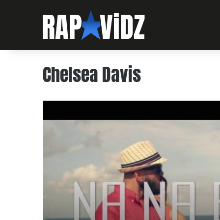
Chelsea Davis