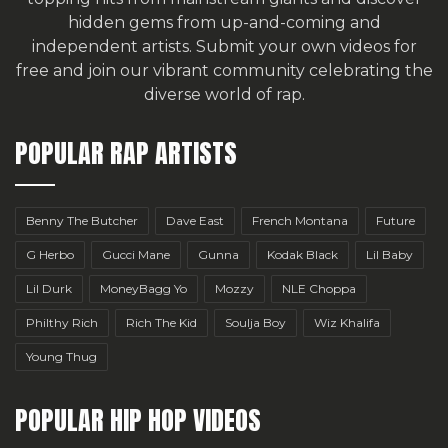
hidden gems from up-and-coming and
independent artists.
Submit your own videos for
free
and join our vibrant community celebrating the
diverse world of rap.
POPULAR RAP ARTISTS
Benny The Butcher
Dave East
French Montana
Future
G Herbo
Gucci Mane
Gunna
Kodak Black
Lil Baby
Lil Durk
MoneyBagg Yo
Mozzy
NLE Choppa
Philthy Rich
Rich The Kid
Soulja Boy
Wiz Khalifa
Young Thug
POPULAR HIP HOP VIDEOS