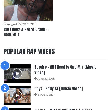
August 15, 2019
0
Curt Benz & Pedro Crank –
Goat Shit
POPULAR RAP VIDEOS
Topdre – All I Need Is One Mic [Music
Video]
June 30, 2025
Onyx – Body Ya [Music Video]
3 weeks ago