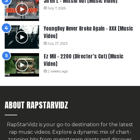
Jiren L – Missin Out [Music Video]
July 7, 2026
YoungBoy Never Broke Again – XXX [Music
Video]
July 27, 2025
Ez Mil – 2200 (Director’s Cut) [Music
Video]
2 weeks ago
ABOUT RAPSTARVIDZ
RapStarVidz is your go-to destination for the latest
rap music videos. Explore a dynamic mix of chart-
topping hits from mainstream giants and discover