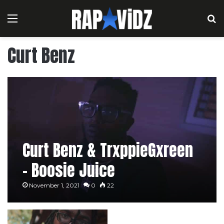
Menu
S
Curt Benz
Curt Benz & TrxppieGxreen
– Boosie Juice
November 1, 2021
0
22