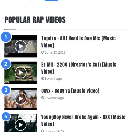
POPULAR RAP VIDEOS
Topdre – All I Need Is One Mic [Music
Video]
June 30, 2025
Ez Mil – 2200 (Director’s Cut) [Music
Video]
1 week ago
Onyx – Body Ya [Music Video]
2 weeks ago
YoungBoy Never Broke Again – XXX [Music
Video]
July 27, 2025