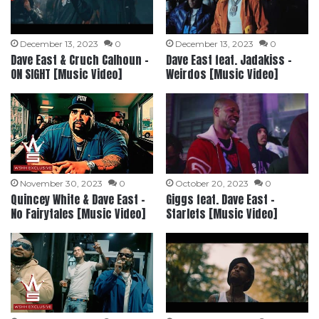
December 13, 2023
0
December 13, 2023
0
Dave East & Cruch Calhoun –
Dave East feat. Jadakiss –
ON SIGHT [Music Video]
Weirdos [Music Video]
November 30, 2023
0
October 20, 2023
0
Quincey White & Dave East –
Giggs feat. Dave East –
No Fairytales [Music Video]
Starlets [Music Video]