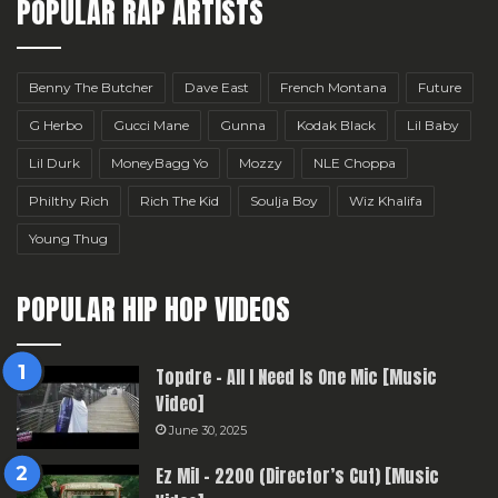
POPULAR RAP ARTISTS
Benny The Butcher
Dave East
French Montana
Future
G Herbo
Gucci Mane
Gunna
Kodak Black
Lil Baby
Lil Durk
MoneyBagg Yo
Mozzy
NLE Choppa
Philthy Rich
Rich The Kid
Soulja Boy
Wiz Khalifa
Young Thug
POPULAR HIP HOP VIDEOS
Topdre – All I Need Is One Mic [Music
Video]
June 30, 2025
Ez Mil – 2200 (Director’s Cut) [Music