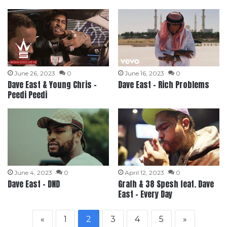
June 26, 2023
0
June 16, 2023
0
Dave East & Young Chris –
Dave East – Rich Problems
Peedi Peedi
June 4, 2023
0
April 12, 2023
0
Dave East – DND
Grafh & 38 Spesh feat. Dave
East – Every Day
«
1
2
3
4
5
»