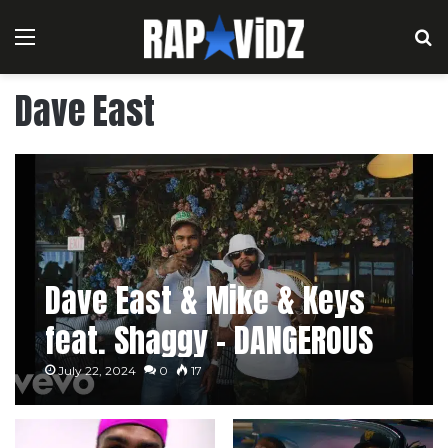
Menu
S
Dave East
Dave East & Mike & Keys
feat. Shaggy – DANGEROUS
RIDDUM [Music Video]
July 22, 2024
0
17