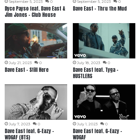
September 5, 2023
0
September 5, 2023
0
Dyce Payso feat. Dave East &
Dave East – Thru the Mud
Jim Jones – Club House
July 21, 2023
0
July 18, 2023
0
Dave East – Still Here
Dave East feat. Tyga –
HUSTLERS
July 7, 2023
0
July 1, 2023
0
Dave East feat. G-Eazy –
Dave East feat. G-Eazy –
WDGAF (BTS)
WDGAF