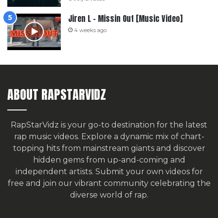
Jiren L – Missin Out [Music Video]
4 weeks ago
ABOUT RAPSTARVIDZ
RapStarVidz is your go-to destination for the latest
rap music videos. Explore a dynamic mix of chart-
topping hits from mainstream giants and discover
hidden gems from up-and-coming and
independent artists.
Submit your own videos for
free
and join our vibrant community celebrating the
diverse world of rap.