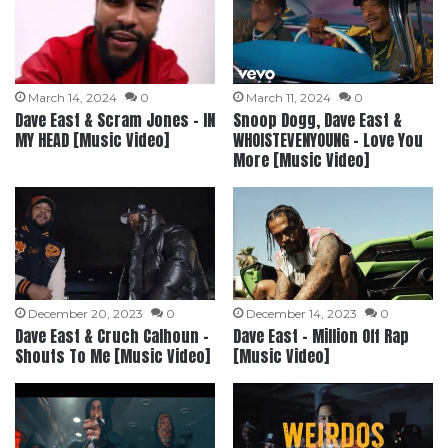
March 14, 2024
0
March 11, 2024
0
Dave East & Scram Jones – IN
Snoop Dogg, Dave East &
MY HEAD [Music Video]
WHOISTEVENYOUNG – Love You
More [Music Video]
December 20, 2023
0
December 14, 2023
0
Dave East & Cruch Calhoun –
Dave East – Million Off Rap
Shouts To Me [Music Video]
[Music Video]