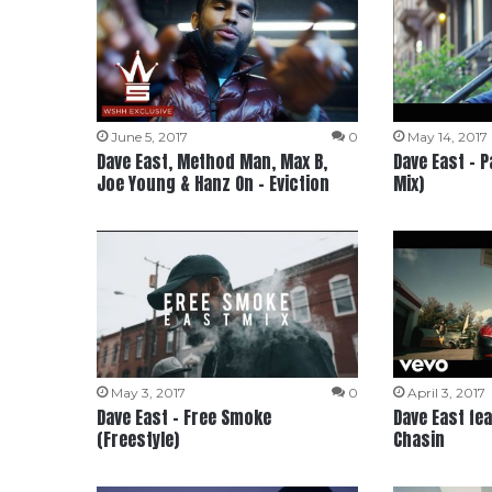
June 5, 2017
0
May 14, 2017
Dave East, Method Man, Max B,
Dave East – 
Joe Young & Hanz On – Eviction
Mix)
May 3, 2017
0
April 3, 2017
Dave East – Free Smoke
Dave East fea
(Freestyle)
Chasin