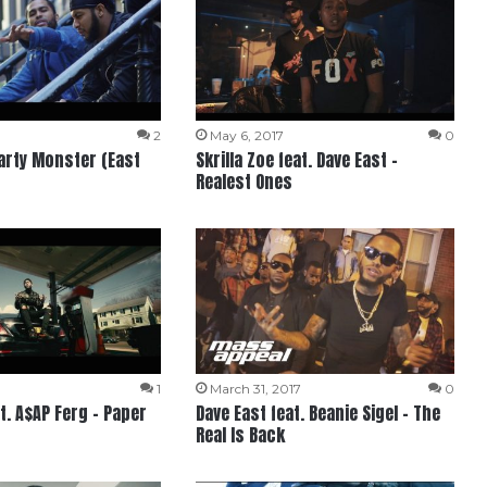
2
May 6, 2017
0
Party Monster (East
Skrilla Zoe feat. Dave East –
Realest Ones
1
March 31, 2017
0
t. A$AP Ferg – Paper
Dave East feat. Beanie Sigel – The
Real Is Back