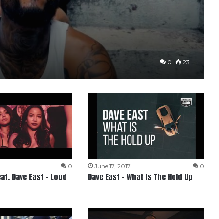
0
23
0
June 17, 2017
0
at. Dave East – Loud
Dave East – What Is The Hold Up