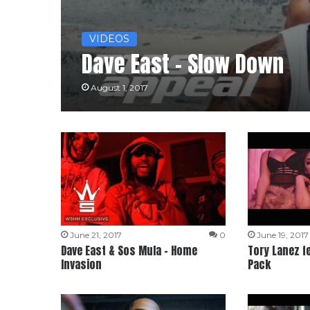
VIDEOS
Dave East – Slow Down
August 1, 2017
June 21, 2017
0
June 19, 2017
Dave East & Sos Mula – Home
Tory Lanez fe
Invasion
Pack