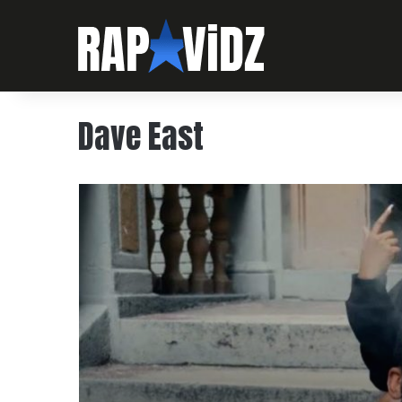
Dave East