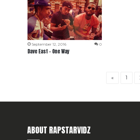
September 12, 2016
0
Dave East – One Way
«
1
ABOUT RAPSTARVIDZ