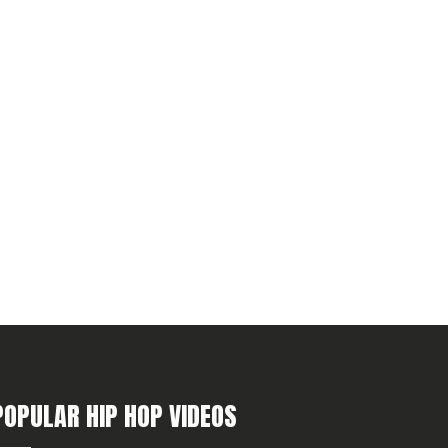
POPULAR HIP HOP VIDEOS