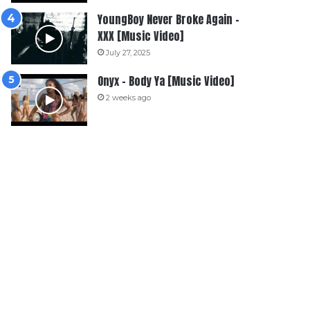
YoungBoy Never Broke Again –
XXX [Music Video]
July 27, 2025
Onyx – Body Ya [Music Video]
2 weeks ago