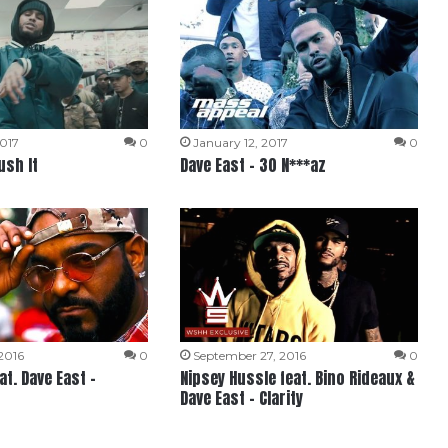
2017
0
January 12, 2017
0
ush It
Dave East – 30 N***az
2016
0
September 27, 2016
0
t. Dave East –
Nipsey Hussle feat. Bino Rideaux &
Dave East – Clarity