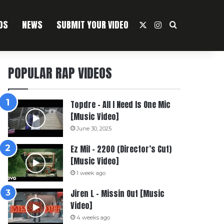
OS
NEWS
SUBMIT YOUR VIDEO
X
Instagram
Search For
POPULAR RAP VIDEOS
Topdre – All I Need Is One Mic
[Music Video]
June 30, 2025
Ez Mil – 2200 (Director’s Cut)
[Music Video]
1 week ago
Jiren L – Missin Out [Music
Video]
4 weeks ago