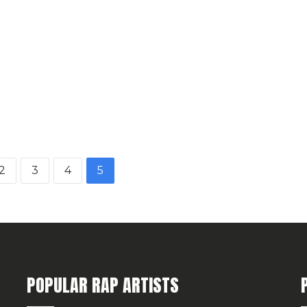
2
3
4
5
POPULAR RAP ARTISTS