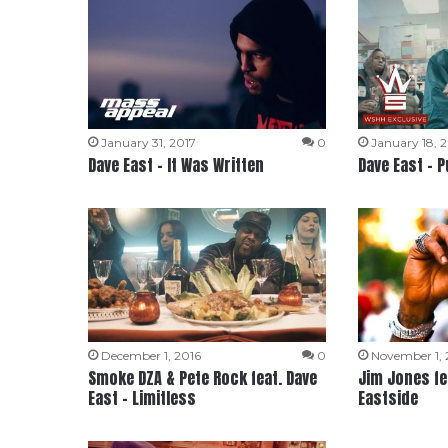
January 31, 2017
0
January 18, 
Dave East – It Was Written
Dave East – P
December 1, 2016
0
November 1, 
Smoke DZA & Pete Rock feat. Dave
Jim Jones fea
East – Limitless
Eastside