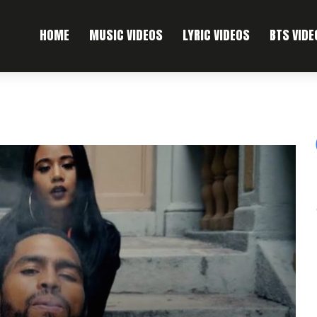
HOME
MUSIC VIDEOS
LYRIC VIDEOS
BTS VIDE