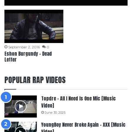
September 2, 2016
0
Eshon Burgundy – Dead
Letter
POPULAR RAP VIDEOS
Topdre – All I Need Is One Mic [Music
Video]
June 30, 2025
YoungBoy Never Broke Again – XXX [Music
Video]