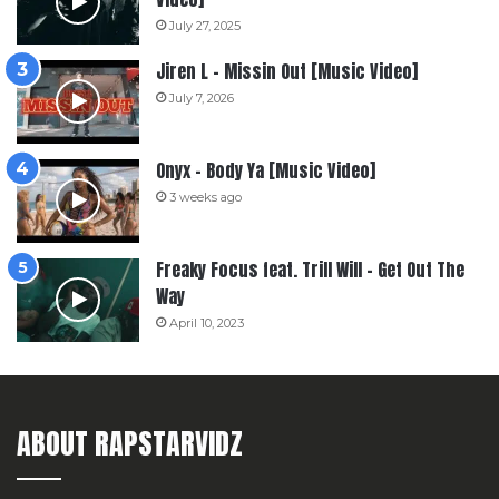
July 27, 2025
Jiren L – Missin Out [Music Video]
July 7, 2026
Onyx – Body Ya [Music Video]
3 weeks ago
Freaky Focus feat. Trill Will – Get Out The
Way
April 10, 2023
ABOUT RAPSTARVIDZ