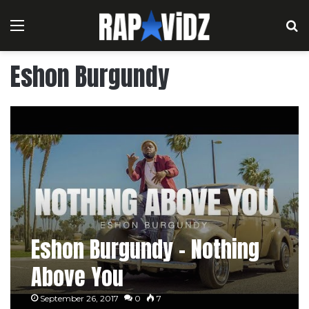
Menu
S
Eshon Burgundy
Eshon Burgundy – Nothing
Above You
September 26, 2017
0
7