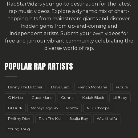
RapStarVidz is your go-to destination for the latest
rap music videos. Explore a dynamic mix of chart-
topping hits from mainstream giants and discover
hidden gems from up-and-coming and
independent artists.
Submit your own videos for
free
and join our vibrant community celebrating the
diverse world of rap.
POPULAR RAP ARTISTS
Benny The Butcher
Dave East
French Montana
Future
G Herbo
Gucci Mane
Gunna
Kodak Black
Lil Baby
Lil Durk
MoneyBagg Yo
Mozzy
NLE Choppa
Philthy Rich
Rich The Kid
Soulja Boy
Wiz Khalifa
Young Thug