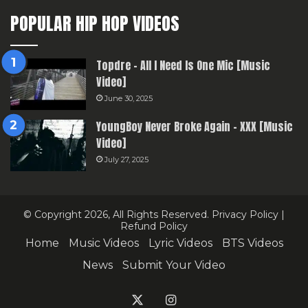
POPULAR HIP HOP VIDEOS
Topdre – All I Need Is One Mic [Music
Video]
June 30, 2025
YoungBoy Never Broke Again – XXX [Music
Video]
July 27, 2025
© Copyright 2026, All Rights Reserved.
Privacy Policy
|
Refund Policy
Home
Music Videos
Lyric Videos
BTS Videos
News
Submit Your Video
X
Instagram