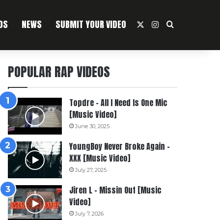
OS
NEWS
SUBMIT YOUR VIDEO
X
Instagram
Search For
POPULAR RAP VIDEOS
Topdre – All I Need Is One Mic
[Music Video]
June 30, 2025
YoungBoy Never Broke Again –
XXX [Music Video]
July 27, 2025
Jiren L – Missin Out [Music
Video]
July 7, 2026