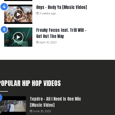
Onyx – Body Ya [Music Video]
3 weeks ago
Freaky Focus feat. Trill Will –
Get Out The Way
April 10, 2023
POPULAR HIP HOP VIDEOS
Topdre – All I Need Is One Mic
[Music Video]
June 30, 2025