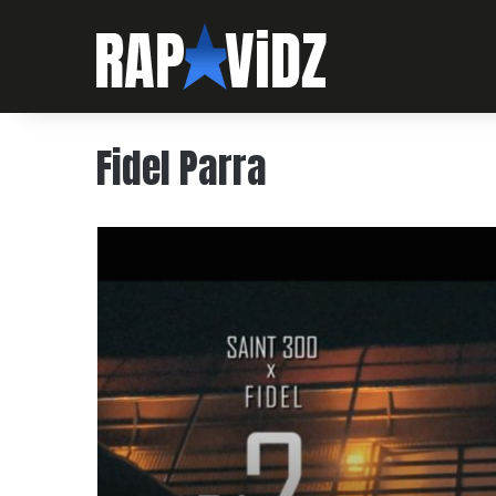
Fidel Parra