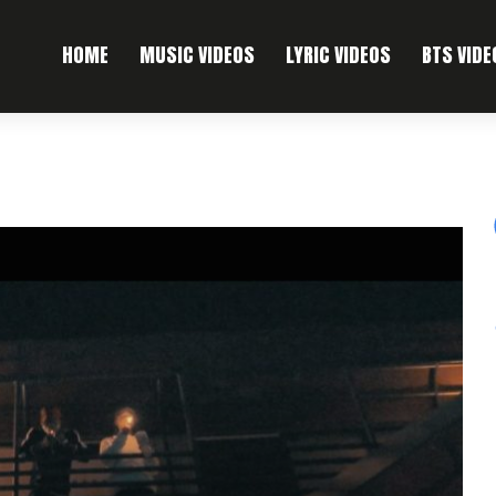
HOME
MUSIC VIDEOS
LYRIC VIDEOS
BTS VIDE