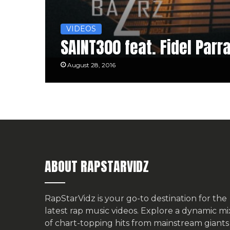
VIDEOS
SAINT300 feat. Fidel Parra
August 28, 2016
ABOUT RAPSTARVIDZ
RapStarVidz is your go-to destination for the
latest rap music videos. Explore a dynamic mi
of chart-topping hits from mainstream giants