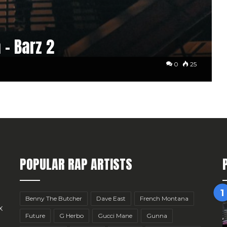
 – Barz 2
0
25
POPULAR RAP ARTISTS
Benny The Butcher
Dave East
French Montana
x
Future
G Herbo
Gucci Mane
Gunna