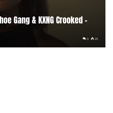
shoe Gang & KXNG Crooked –
0
25