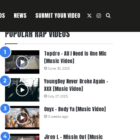
OS
NEWS
SUBMIT YOUR VIDEO
X
Instagram
Search For
POPULAR RAP VIDEOS
Topdre – All I Need Is One Mic
[Music Video]
June 30, 2025
YoungBoy Never Broke Again –
XXX [Music Video]
July 27, 2025
Onyx – Body Ya [Music Video]
3 weeks ago
Jiren L – Missin Out [Music