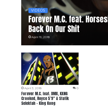
VIDEOS
Forever M.C. feat. Horse
Back On Our Shit
April 19, 2018
April 3, 2018
0
Forever M.C. feat. DMX, KXNG
Crooked, Royce 5’9″ & Statik
Selektah – King Kong