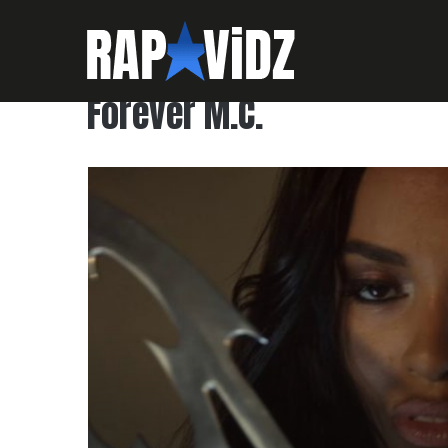
Forever M.C.