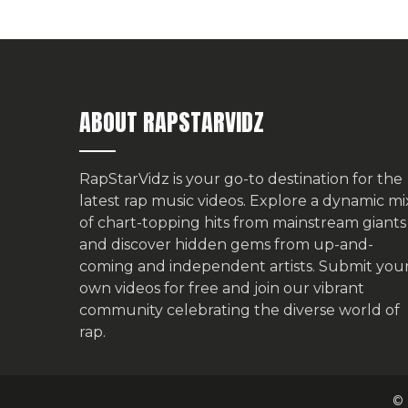
ABOUT RAPSTARVIDZ
RapStarVidz is your go-to destination for the
latest rap music videos. Explore a dynamic mi
of chart-topping hits from mainstream giants
and discover hidden gems from up-and-
coming and independent artists.
Submit you
own videos for free
and join our vibrant
community celebrating the diverse world of
rap.
© 