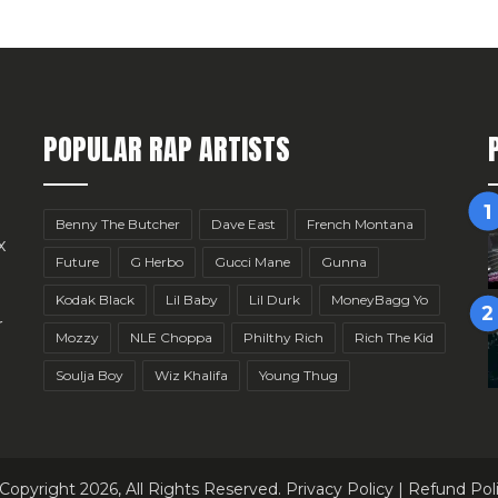
POPULAR RAP ARTISTS
Benny The Butcher
Dave East
French Montana
x
Future
G Herbo
Gucci Mane
Gunna
Kodak Black
Lil Baby
Lil Durk
MoneyBagg Yo
r
Mozzy
NLE Choppa
Philthy Rich
Rich The Kid
Soulja Boy
Wiz Khalifa
Young Thug
Copyright 2026, All Rights Reserved.
Privacy Policy
|
Refund Pol