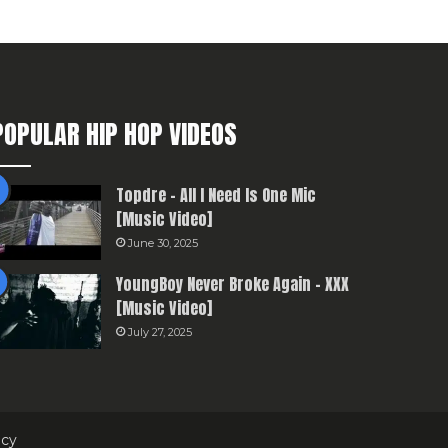
POPULAR HIP HOP VIDEOS
Topdre – All I Need Is One Mic
[Music Video]
June 30, 2025
YoungBoy Never Broke Again – XXX
[Music Video]
July 27, 2025
icy