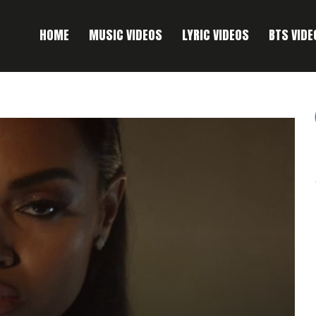
HOME
MUSIC VIDEOS
LYRIC VIDEOS
BTS VIDE