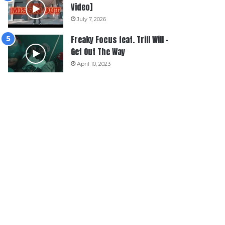
Video]
July 7, 2026
Freaky Focus feat. Trill Will –
Get Out The Way
April 10, 2023