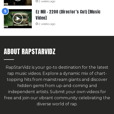
2 weeks ago
Ez Mil – 2200 (Director’s Cut) [Music
Video]
2 weeks ago
ABOUT RAPSTARVIDZ
RapStarVidz is your go-to destination for the latest
rap music videos. Explore a dynamic mix of chart-
topping hits from mainstream giants and discover
hidden gems from up-and-coming and
independent artists.
Submit your own videos for
free
and join our vibrant community celebrating the
diverse world of rap.