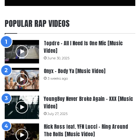
POPULAR RAP VIDEOS
Topdre – All I Need Is One Mic [Music
Video]
June 30, 2025
Onyx – Body Ya [Music Video]
3 weeks ago
YoungBoy Never Broke Again – XXX [Music
Video]
July 27, 2025
Rick Ross feat. YFN Lucci – Ring Around
The Rolls [Music Video]