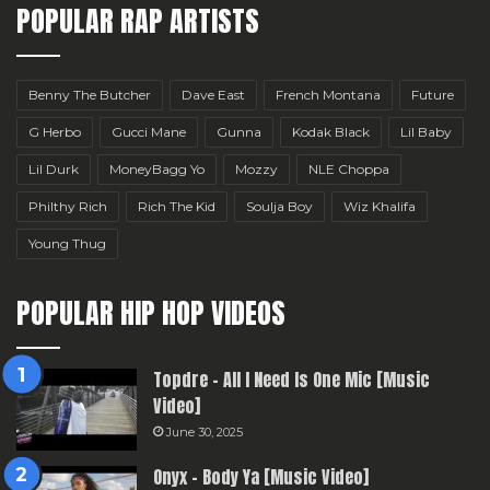
POPULAR RAP ARTISTS
Benny The Butcher
Dave East
French Montana
Future
G Herbo
Gucci Mane
Gunna
Kodak Black
Lil Baby
Lil Durk
MoneyBagg Yo
Mozzy
NLE Choppa
Philthy Rich
Rich The Kid
Soulja Boy
Wiz Khalifa
Young Thug
POPULAR HIP HOP VIDEOS
Topdre – All I Need Is One Mic [Music
Video]
June 30, 2025
Onyx – Body Ya [Music Video]