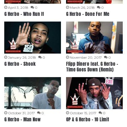
April 3, 2018
0
March 26, 2018
0
G Herbo – Who Run It
G Herbo – Done For Me
January 26, 2018
0
November 20, 2017
0
G Herbo – Shook
Flipp Dinero feat. G Herbo –
Time Goes Down (Remix)
October 31, 2017
0
October 15, 2017
0
G Herbo – Man Now
OP & G Herbo – 10 Limit