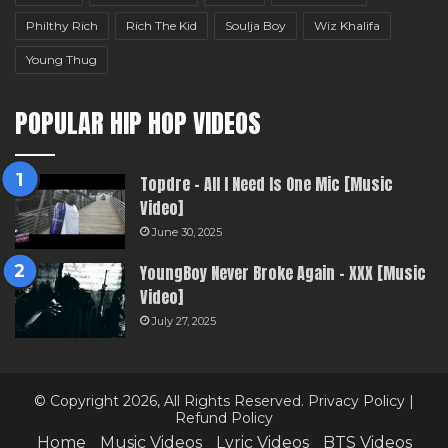
Philthy Rich
Rich The Kid
Soulja Boy
Wiz Khalifa
Young Thug
POPULAR HIP HOP VIDEOS
Topdre – All I Need Is One Mic [Music
Video]
June 30, 2025
YoungBoy Never Broke Again – XXX [Music
Video]
July 27, 2025
© Copyright 2026, All Rights Reserved.
Privacy Policy
|
Refund Policy
Home
Music Videos
Lyric Videos
BTS Videos