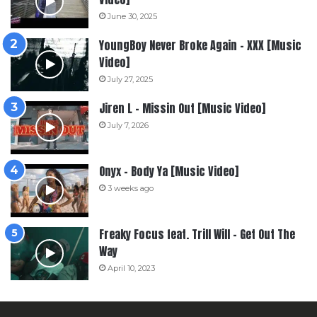
June 30, 2025
YoungBoy Never Broke Again – XXX [Music
Video]
July 27, 2025
Jiren L – Missin Out [Music Video]
July 7, 2026
Onyx – Body Ya [Music Video]
3 weeks ago
Freaky Focus feat. Trill Will – Get Out The
Way
April 10, 2023