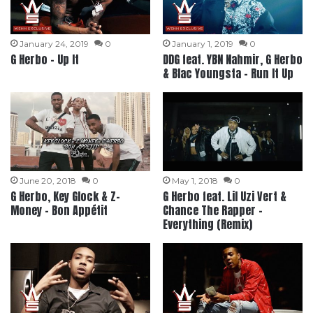
January 24, 2019
0
January 1, 2019
0
G Herbo – Up It
DDG feat. YBN Nahmir, G Herbo
& Blac Youngsta – Run It Up
June 20, 2018
0
May 1, 2018
0
G Herbo, Key Glock & Z-
G Herbo feat. Lil Uzi Vert &
Money – Bon Appétit
Chance The Rapper –
Everything (Remix)