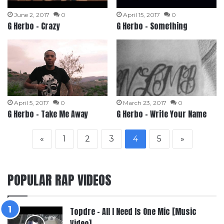
June 2, 2017
0
April 15, 2017
0
G Herbo – Crazy
G Herbo – Something
April 5, 2017
0
March 23, 2017
0
G Herbo – Take Me Away
G Herbo – Write Your Name
«
1
2
3
4
5
»
POPULAR RAP VIDEOS
Topdre – All I Need Is One Mic [Music
Video]