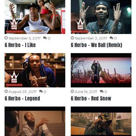
September 5, 2017
0
September 2, 2017
0
G Herbo – I Like
G Herbo – We Ball (Remix)
August 23, 2017
0
June 16, 2017
0
G Herbo – Legend
G Herbo – Red Snow