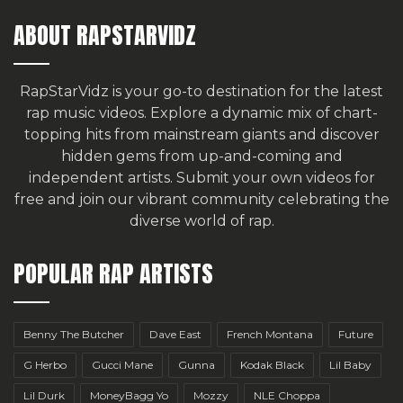
ABOUT RAPSTARVIDZ
RapStarVidz is your go-to destination for the latest
rap music videos. Explore a dynamic mix of chart-
topping hits from mainstream giants and discover
hidden gems from up-and-coming and
independent artists.
Submit your own videos for
free
and join our vibrant community celebrating the
diverse world of rap.
POPULAR RAP ARTISTS
Benny The Butcher
Dave East
French Montana
Future
G Herbo
Gucci Mane
Gunna
Kodak Black
Lil Baby
Lil Durk
MoneyBagg Yo
Mozzy
NLE Choppa