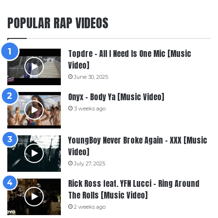
POPULAR RAP VIDEOS
Topdre – All I Need Is One Mic [Music
Video]
June 30, 2025
Onyx – Body Ya [Music Video]
3 weeks ago
YoungBoy Never Broke Again – XXX [Music
Video]
July 27, 2025
Rick Ross feat. YFN Lucci – Ring Around
The Rolls [Music Video]
2 weeks ago