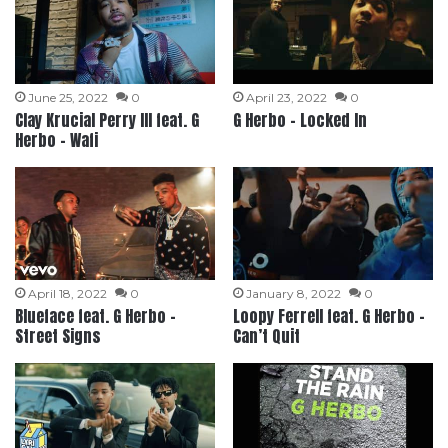
June 25, 2022
0
April 23, 2022
0
Clay Krucial Perry III feat. G
G Herbo – Locked In
Herbo – Wafi
April 18, 2022
0
January 8, 2022
0
Blueface feat. G Herbo –
Loopy Ferrell feat. G Herbo –
Street Signs
Can’t Quit