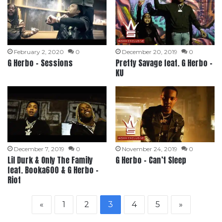
February 2, 2020
0
December 20, 2019
0
G Herbo – Sessions
Pretty Savage feat. G Herbo –
KU
December 7, 2019
0
November 24, 2019
0
Lil Durk & Only The Family
G Herbo – Can’t Sleep
feat. Booka600 & G Herbo –
Riot
«
1
2
3
4
5
»