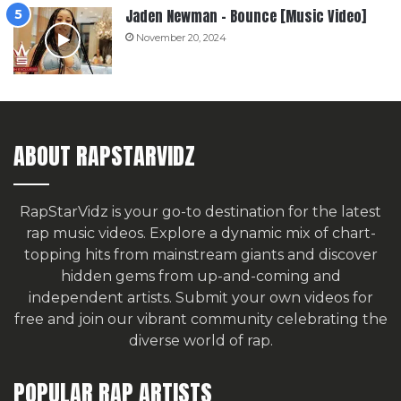
Jaden Newman – Bounce [Music Video]
November 20, 2024
ABOUT RAPSTARVIDZ
RapStarVidz is your go-to destination for the latest
rap music videos. Explore a dynamic mix of chart-
topping hits from mainstream giants and discover
hidden gems from up-and-coming and
independent artists.
Submit your own videos for
free
and join our vibrant community celebrating the
diverse world of rap.
POPULAR RAP ARTISTS