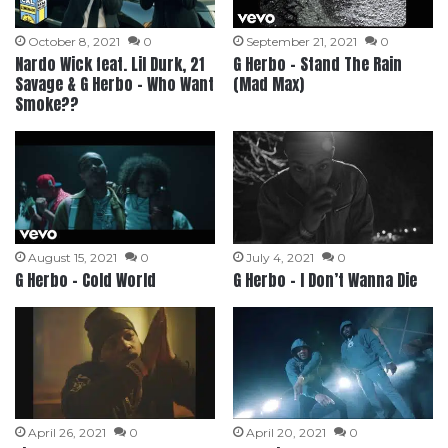
October 8, 2021
0
September 21, 2021
0
Nardo Wick feat. Lil Durk, 21
G Herbo – Stand The Rain
Savage & G Herbo – Who Want
(Mad Max)
Smoke??
August 15, 2021
0
July 4, 2021
0
G Herbo – Cold World
G Herbo – I Don’t Wanna Die
April 26, 2021
0
April 20, 2021
0