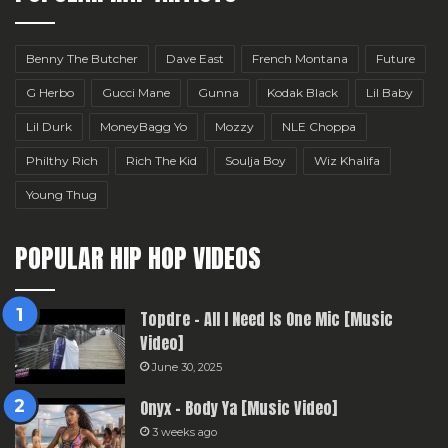
Benny The Butcher
Dave East
French Montana
Future
G Herbo
Gucci Mane
Gunna
Kodak Black
Lil Baby
Lil Durk
MoneyBagg Yo
Mozzy
NLE Choppa
Philthy Rich
Rich The Kid
Soulja Boy
Wiz Khalifa
Young Thug
POPULAR HIP HOP VIDEOS
Topdre – All I Need Is One Mic [Music
Video]
June 30, 2025
Onyx – Body Ya [Music Video]
3 weeks ago