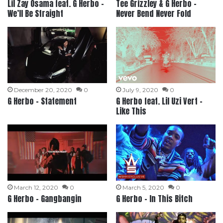
Lil Zay Osama feat. G Herbo –
Tee Grizzley & G Herbo –
We’ll Be Straight
Never Bend Never Fold
December 20, 2020
0
July 9, 2020
0
G Herbo – Statement
G Herbo feat. Lil Uzi Vert –
Like This
March 12, 2020
0
March 5, 2020
0
G Herbo – Gangbangin
G Herbo – In This Bitch