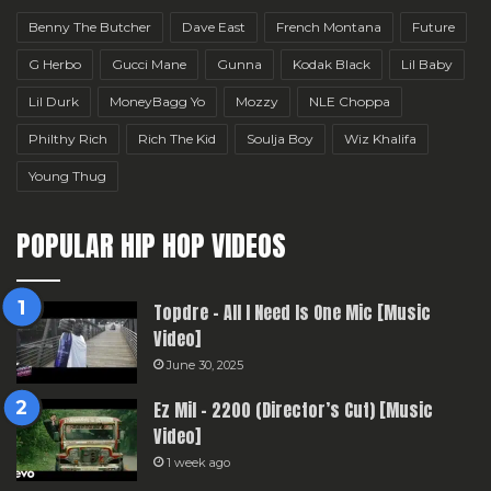
Benny The Butcher
Dave East
French Montana
Future
G Herbo
Gucci Mane
Gunna
Kodak Black
Lil Baby
Lil Durk
MoneyBagg Yo
Mozzy
NLE Choppa
Philthy Rich
Rich The Kid
Soulja Boy
Wiz Khalifa
Young Thug
POPULAR HIP HOP VIDEOS
Topdre – All I Need Is One Mic [Music
Video]
June 30, 2025
Ez Mil – 2200 (Director’s Cut) [Music
Video]
1 week ago