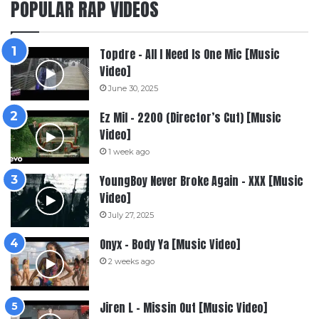
POPULAR RAP VIDEOS
Topdre – All I Need Is One Mic [Music
Video]
June 30, 2025
Ez Mil – 2200 (Director’s Cut) [Music
Video]
1 week ago
YoungBoy Never Broke Again – XXX [Music
Video]
July 27, 2025
Onyx – Body Ya [Music Video]
2 weeks ago
Jiren L – Missin Out [Music Video]