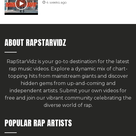
4 weeks ago
ABOUT RAPSTARVIDZ
RapStarVidz is your go-to destination for the latest
rap music videos. Explore a dynamic mix of chart-
topping hits from mainstream giants and discover
hidden gems from up-and-coming and
independent artists.
Submit your own videos for
free
and join our vibrant community celebrating the
diverse world of rap.
POPULAR RAP ARTISTS