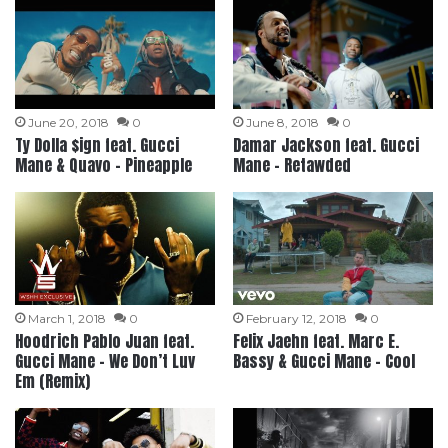
June 20, 2018
0
June 8, 2018
0
Ty Dolla $ign feat. Gucci
Damar Jackson feat. Gucci
Mane & Quavo – Pineapple
Mane – Retawded
March 1, 2018
0
February 12, 2018
0
Hoodrich Pablo Juan feat.
Felix Jaehn feat. Marc E.
Gucci Mane – We Don’t Luv
Bassy & Gucci Mane – Cool
Em (Remix)