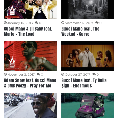
January 14, 2018
0
November 12, 2017
0
Gucci Mane & Lil Baby feat.
Gucci Mane feat. The
Marlo – The Load
Weeknd – Curve
November 2, 2017
0
October 27, 2017
0
Adam Snow feat. Gucci Mane
Gucci Mane feat. Ty Dolla
& OMB Peezy – Pray For Me
$ign – Enormous