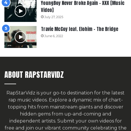
YoungBoy Never Broke Again – XXX [Music
Video]
July 27, 2025
Travie McCoy feat. Elohim – The Bridge
June 6, 2022
ABOUT RAPSTARVIDZ
RapStarVidz is your go-to destination for the latest
rap music videos. Explore a dynamic mix of chart-
topping hits from mainstream giants and discover
hidden gems from up-and-coming and
independent artists.
Submit your own videos for
free
and join our vibrant community celebrating the