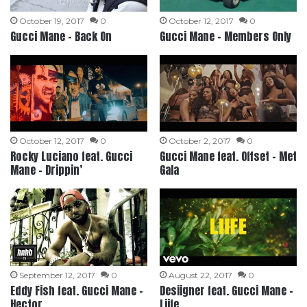
October 19, 2017
0
October 12, 2017
0
Gucci Mane – Back On
Gucci Mane – Members Only
October 12, 2017
0
October 2, 2017
0
Rocky Luciano feat. Gucci
Gucci Mane feat. Offset – Met
Mane – Drippin’
Gala
September 12, 2017
0
August 22, 2017
0
Eddy Fish feat. Gucci Mane –
Desiigner feat. Gucci Mane –
Hector
Liife