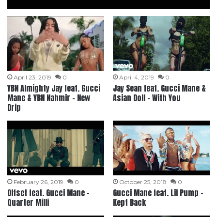
April 23, 2019
0
April 4, 2019
0
YBN Almighty Jay feat. Gucci
Jay Sean feat. Gucci Mane &
Mane & YBN Nahmir – New
Asian Doll – With You
Drip
February 26, 2019
0
October 25, 2018
0
Offset feat. Gucci Mane –
Gucci Mane feat. Lil Pump –
Quarter Milli
Kept Back