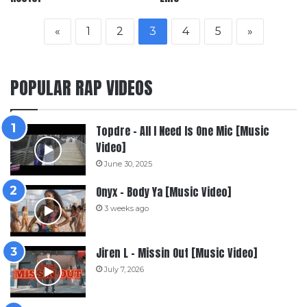
«
1
2
3
4
5
»
POPULAR RAP VIDEOS
Topdre – All I Need Is One Mic [Music
Video]
June 30, 2025
Onyx – Body Ya [Music Video]
3 weeks ago
Jiren L – Missin Out [Music Video]
July 7, 2026