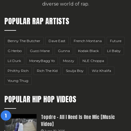
diverse world of rap.
POPULAR RAP ARTISTS
Benny The Butcher
Dave East
French Montana
Future
G Herbo
Gucci Mane
Gunna
Kodak Black
Lil Baby
Lil Durk
MoneyBagg Yo
Mozzy
NLE Choppa
Philthy Rich
Rich The Kid
Soulja Boy
Wiz Khalifa
Young Thug
POPULAR HIP HOP VIDEOS
Topdre – All I Need Is One Mic [Music
Video]