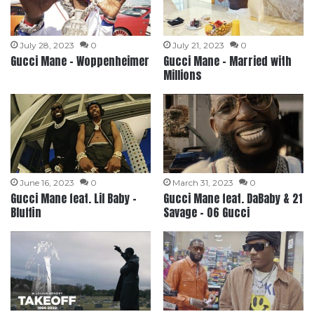
July 28, 2023
0
July 21, 2023
0
Gucci Mane – Woppenheimer
Gucci Mane – Married with
Millions
June 16, 2023
0
March 31, 2023
0
Gucci Mane feat. Lil Baby –
Gucci Mane feat. DaBaby & 21
Bluffin
Savage – 06 Gucci