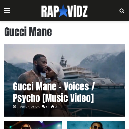
Menu
S
Gucci Mane
Gucci Mane – Voices /
Psycho [Music Video]
June 25, 2025
0
31