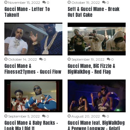
November 15, 2022
0
October 19, 2022
0
Gucci Mane – Letter To
Sett & Gucci Mane – Break
Takeoff
Out Dat Cake
October 14, 2022
0
September 19, 2022
0
Gucci Mane &
Gucci Mane, BiC Fizzle &
Finesse2Tymes – Gucci Flow
BigWalkDog – Red Flag
September 5, 2022
0
August 20, 2022
0
Gucci Mane & Baby Racks –
Gucci Mane feat. BigWalkDog
Look Ma I Did It
& Peewee Longway – Gelati