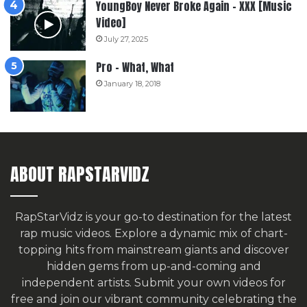
YoungBoy Never Broke Again – XXX [Music
Video]
July 27, 2025
Pro – What, What
January 18, 2018
ABOUT RAPSTARVIDZ
RapStarVidz is your go-to destination for the latest
rap music videos. Explore a dynamic mix of chart-
topping hits from mainstream giants and discover
hidden gems from up-and-coming and
independent artists.
Submit your own videos for
free
and join our vibrant community celebrating the