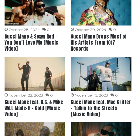
October 28, 2024
0
October 20, 2024
0
Gucci Mane & Sexyy Red –
Gucci Mane Drops Most of
You Don’t Love Me [Music
His Artists From 1017
Video]
Records
November 22, 2023
0
November 15, 2023
0
Gucci Mane feat. B.G. & Mike
Gucci Mane feat. Mac Critter
WiLL Made-It – Cold [Music
– Talkin to the Streets
Video]
[Music Video]