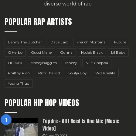
diverse world of rap.
POPULAR RAP ARTISTS
Benny The Butcher
Dave East
French Montana
Future
G Herbo
Gucci Mane
Gunna
Kodak Black
Lil Baby
Lil Durk
MoneyBagg Yo
Mozzy
NLE Choppa
Philthy Rich
Rich The Kid
Soulja Boy
Wiz Khalifa
Young Thug
POPULAR HIP HOP VIDEOS
Topdre – All I Need Is One Mic [Music
Video]
June 30, 2025