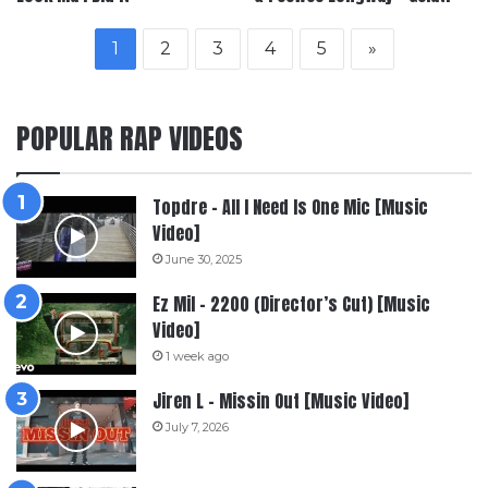
1
2
3
4
5
»
POPULAR RAP VIDEOS
Topdre – All I Need Is One Mic [Music
Video]
June 30, 2025
Ez Mil – 2200 (Director’s Cut) [Music
Video]
1 week ago
Jiren L – Missin Out [Music Video]
July 7, 2026