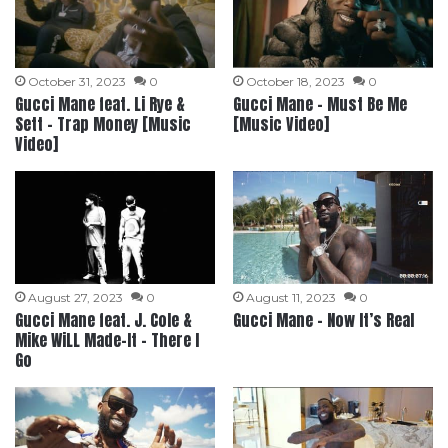
October 31, 2023
0
October 18, 2023
0
Gucci Mane feat. Li Rye &
Gucci Mane – Must Be Me
Sett – Trap Money [Music
[Music Video]
Video]
August 27, 2023
0
August 11, 2023
0
Gucci Mane feat. J. Cole &
Gucci Mane – Now It’s Real
Mike WiLL Made-It – There I
Go