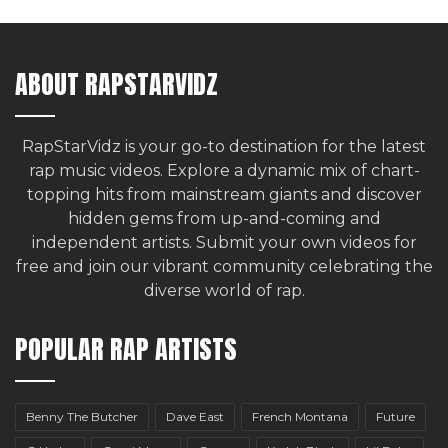
ABOUT RAPSTARVIDZ
RapStarVidz is your go-to destination for the latest
rap music videos. Explore a dynamic mix of chart-
topping hits from mainstream giants and discover
hidden gems from up-and-coming and
independent artists.
Submit your own videos for
free
and join our vibrant community celebrating the
diverse world of rap.
POPULAR RAP ARTISTS
Benny The Butcher
Dave East
French Montana
Future