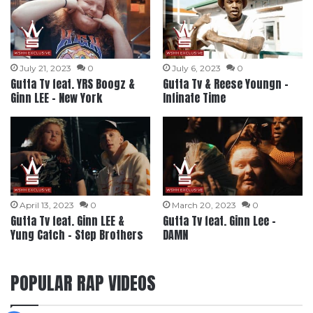
July 21, 2023
0
July 6, 2023
0
Gutta Tv feat. YRS Boogz &
Gutta Tv & Reese Youngn –
Ginn LEE – New York
Infinate Time
April 13, 2023
0
March 20, 2023
0
Gutta Tv feat. Ginn LEE &
Gutta Tv feat. Ginn Lee –
Yung Catch – Step Brothers
DAMN
POPULAR RAP VIDEOS