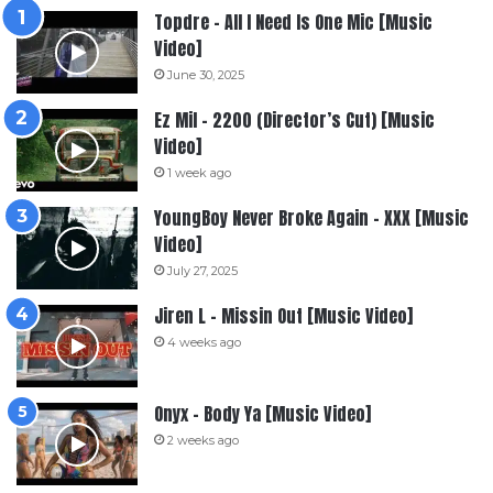
Topdre – All I Need Is One Mic [Music
Video]
June 30, 2025
Ez Mil – 2200 (Director’s Cut) [Music
Video]
1 week ago
YoungBoy Never Broke Again – XXX [Music
Video]
July 27, 2025
Jiren L – Missin Out [Music Video]
4 weeks ago
Onyx – Body Ya [Music Video]
2 weeks ago