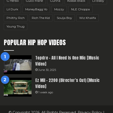
G Herbo
Gucci Mane
Gunna
Kodak Black
Lil Baby
Lil Durk
MoneyBagg Yo
Mozzy
NLE Choppa
Philthy Rich
Rich The Kid
Soulja Boy
Wiz Khalifa
Young Thug
POPULAR HIP HOP VIDEOS
Topdre – All I Need Is One Mic [Music
Video]
June 30, 2025
Ez Mil – 2200 (Director’s Cut) [Music
Video]
1 week ago
© Copyright 2026, All Rights Reserved.
Privacy Policy
|