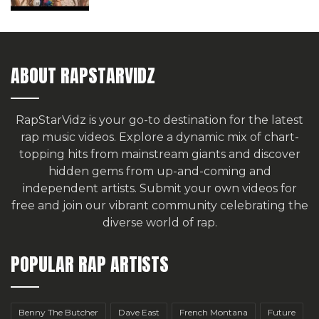
ABOUT RAPSTARVIDZ
RapStarVidz is your go-to destination for the latest
rap music videos. Explore a dynamic mix of chart-
topping hits from mainstream giants and discover
hidden gems from up-and-coming and
independent artists.
Submit your own videos for
free
and join our vibrant community celebrating the
diverse world of rap.
POPULAR RAP ARTISTS
Benny The Butcher
Dave East
French Montana
Future