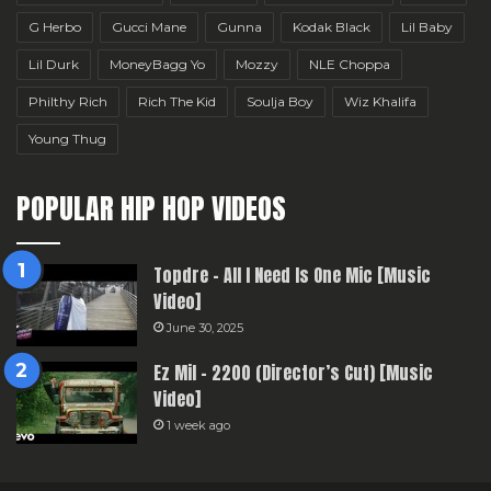
G Herbo
Gucci Mane
Gunna
Kodak Black
Lil Baby
Lil Durk
MoneyBagg Yo
Mozzy
NLE Choppa
Philthy Rich
Rich The Kid
Soulja Boy
Wiz Khalifa
Young Thug
POPULAR HIP HOP VIDEOS
Topdre – All I Need Is One Mic [Music
Video]
June 30, 2025
Ez Mil – 2200 (Director’s Cut) [Music
Video]
1 week ago