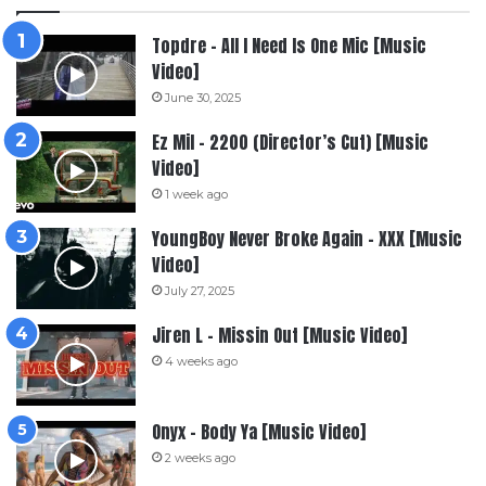
Topdre – All I Need Is One Mic [Music
Video]
June 30, 2025
Ez Mil – 2200 (Director’s Cut) [Music
Video]
1 week ago
YoungBoy Never Broke Again – XXX [Music
Video]
July 27, 2025
Jiren L – Missin Out [Music Video]
4 weeks ago
Onyx – Body Ya [Music Video]
2 weeks ago