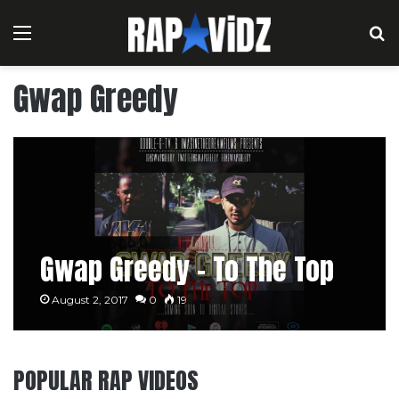
Menu
S
Gwap Greedy
Gwap Greedy – To The Top
August 2, 2017
0
19
POPULAR RAP VIDEOS