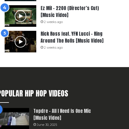
Ez Mil – 2200 (Director’s Cut)
[Music Video]
2 weeks ago
Rick Ross feat. YFN Lucci – Ring
Around The Rolls [Music Video]
2 weeks ago
POPULAR HIP HOP VIDEOS
Topdre – All I Need Is One Mic
[Music Video]
June 30, 2025