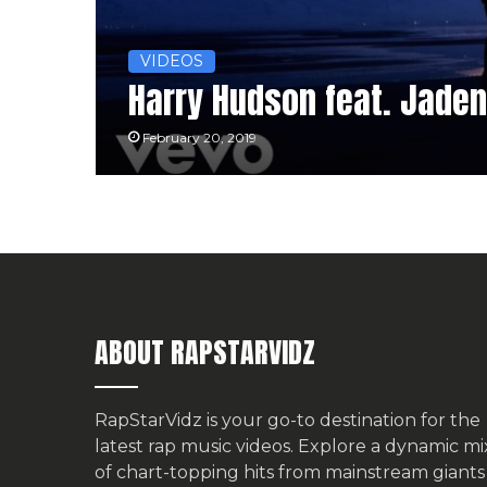
VIDEOS
Harry Hudson feat. Jaden 
February 20, 2019
ABOUT RAPSTARVIDZ
RapStarVidz is your go-to destination for the
latest rap music videos. Explore a dynamic mi
of chart-topping hits from mainstream giants