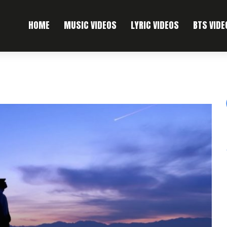
HOME
MUSIC VIDEOS
LYRIC VIDEOS
BTS VIDE