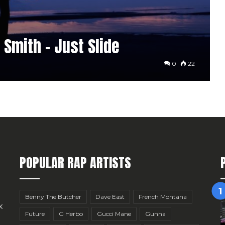
Smith – Just Slide
0
22
POPULAR RAP ARTISTS
Benny The Butcher
Dave East
French Montana
x
Future
G Herbo
Gucci Mane
Gunna