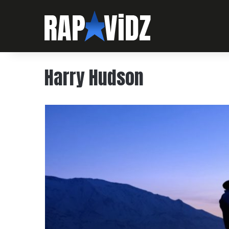
Harry Hudson