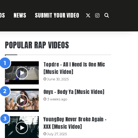
OS
NEWS
SUBMIT YOUR VIDEO
X
Instagram
Search For
POPULAR RAP VIDEOS
Topdre – All I Need Is One Mic
[Music Video]
June 30, 2025
Onyx – Body Ya [Music Video]
3 weeks ago
YoungBoy Never Broke Again –
XXX [Music Video]
July 27, 2025