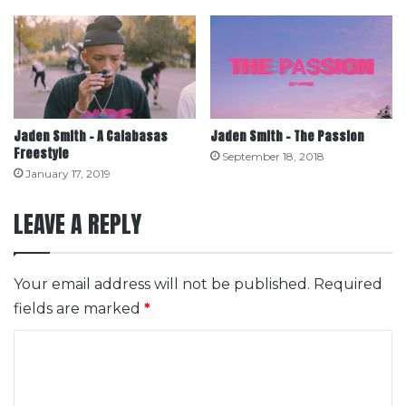
Jaden Smith – A Calabasas
Jaden Smith – The Passion
Freestyle
September 18, 2018
January 17, 2019
LEAVE A REPLY
Your email address will not be published.
Required
fields are marked
*
C
o
m