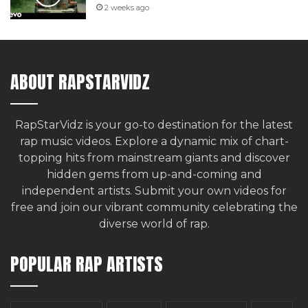
2 weeks ago
ABOUT RAPSTARVIDZ
RapStarVidz is your go-to destination for the latest
rap music videos. Explore a dynamic mix of chart-
topping hits from mainstream giants and discover
hidden gems from up-and-coming and
independent artists.
Submit your own videos for
free
and join our vibrant community celebrating the
diverse world of rap.
POPULAR RAP ARTISTS