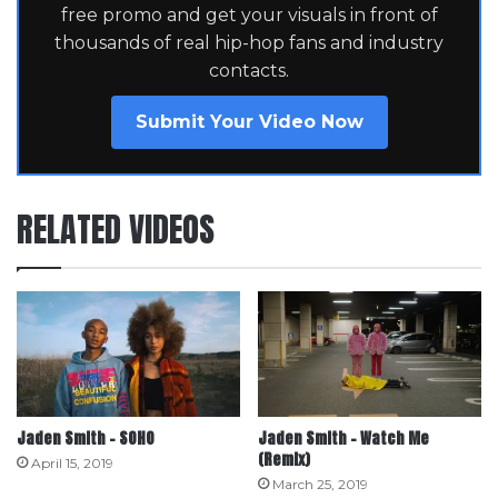
free promo and get your visuals in front of
thousands of real hip-hop fans and industry
contacts.
Submit Your Video Now
RELATED VIDEOS
Jaden Smith – SOHO
Jaden Smith – Watch Me
(Remix)
April 15, 2019
March 25, 2019