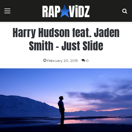
Menu
S
Harry Hudson feat. Jaden
Smith – Just Slide
February 20, 2019
0