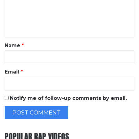
m
e
n
t
*
Name
*
Email
*
Notify me of follow-up comments by email.
POPULAR RAP VIDEOS