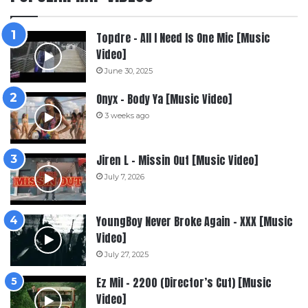
Topdre – All I Need Is One Mic [Music
Video]
June 30, 2025
Onyx – Body Ya [Music Video]
3 weeks ago
Jiren L – Missin Out [Music Video]
July 7, 2026
YoungBoy Never Broke Again – XXX [Music
Video]
July 27, 2025
Ez Mil – 2200 (Director’s Cut) [Music
Video]