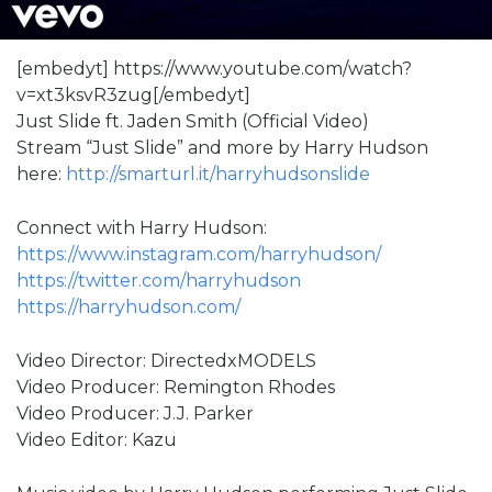
[embedyt] https://www.youtube.com/watch?
v=xt3ksvR3zug[/embedyt]
Just Slide ft. Jaden Smith (Official Video)
Stream “Just Slide” and more by Harry Hudson
here:
http://smarturl.it/harryhudsonslide
Connect with Harry Hudson:
https://www.instagram.com/harryhudson/
https://twitter.com/harryhudson
https://harryhudson.com/
Video Director: DirectedxMODELS
Video Producer: Remington Rhodes
Video Producer: J.J. Parker
Video Editor: Kazu