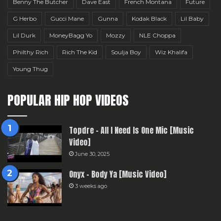
Benny The Butcher
Dave East
French Montana
Future
G Herbo
Gucci Mane
Gunna
Kodak Black
Lil Baby
Lil Durk
MoneyBagg Yo
Mozzy
NLE Choppa
Philthy Rich
Rich The Kid
Soulja Boy
Wiz Khalifa
Young Thug
POPULAR HIP HOP VIDEOS
Topdre – All I Need Is One Mic [Music
Video]
June 30, 2025
Onyx – Body Ya [Music Video]
3 weeks ago