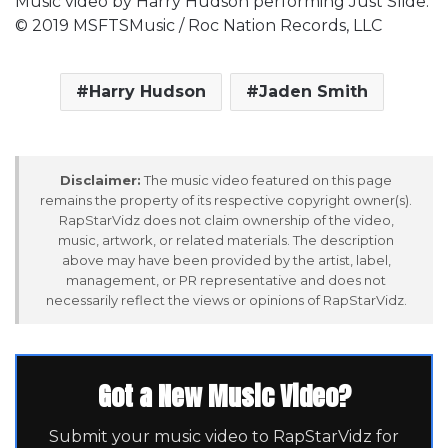
Music video by Harry Hudson performing Just Slide.
© 2019 MSFTSMusic / Roc Nation Records, LLC
Harry Hudson
Jaden Smith
Disclaimer:
The music video featured on this page
remains the property of its respective copyright owner(s).
RapStarVidz does not claim ownership of the video,
music, artwork, or related materials. The description
above may have been provided by the artist, label,
management, or PR representative and does not
necessarily reflect the views or opinions of RapStarVidz.
Got a New Music Video?
Submit your music video to RapStarVidz for