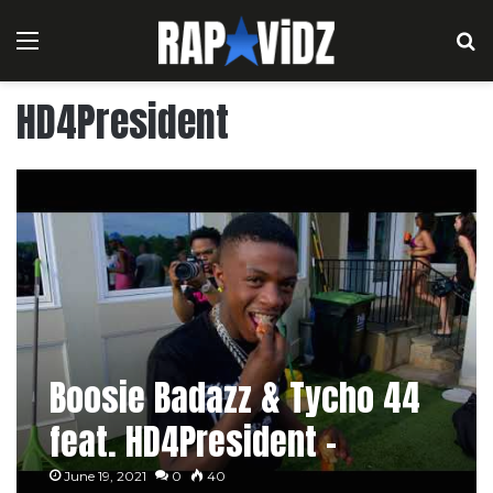
Menu
S
HD4President
Boosie Badazz & Tycho 44
feat. HD4President –
Backyard Vibe
June 19, 2021
0
40