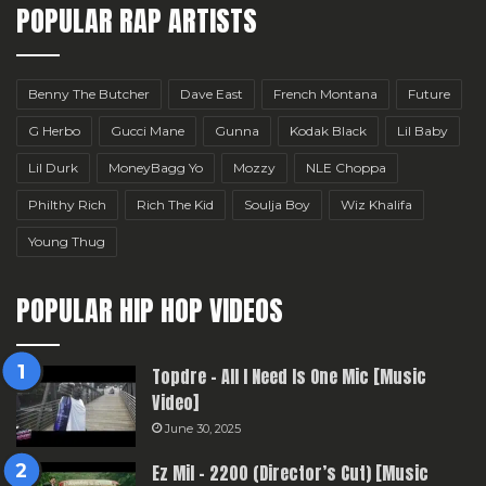
POPULAR RAP ARTISTS
Benny The Butcher
Dave East
French Montana
Future
G Herbo
Gucci Mane
Gunna
Kodak Black
Lil Baby
Lil Durk
MoneyBagg Yo
Mozzy
NLE Choppa
Philthy Rich
Rich The Kid
Soulja Boy
Wiz Khalifa
Young Thug
POPULAR HIP HOP VIDEOS
Topdre – All I Need Is One Mic [Music
Video]
June 30, 2025
Ez Mil – 2200 (Director’s Cut) [Music