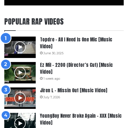
POPULAR RAP VIDEOS
Topdre – All I Need Is One Mic [Music
Video]
June 30, 2025
Ez Mil – 2200 (Director’s Cut) [Music
Video]
1 week ago
Jiren L – Missin Out [Music Video]
July 7, 2026
YoungBoy Never Broke Again – XXX [Music
Video]