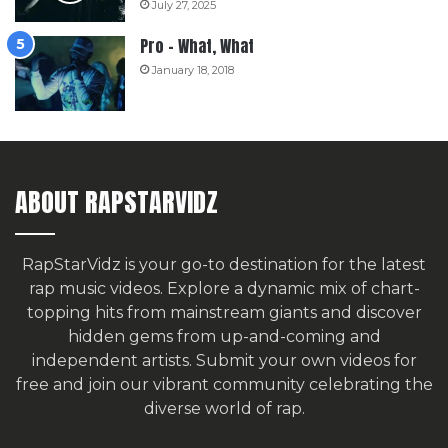
July 27, 2025
Pro – What, What
January 18, 2018
ABOUT RAPSTARVIDZ
RapStarVidz is your go-to destination for the latest
rap music videos. Explore a dynamic mix of chart-
topping hits from mainstream giants and discover
hidden gems from up-and-coming and
independent artists.
Submit your own videos for
free
and join our vibrant community celebrating the
diverse world of rap.