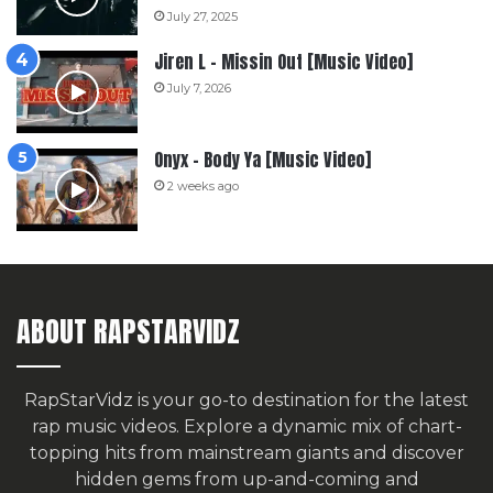
July 27, 2025
Jiren L – Missin Out [Music Video]
July 7, 2026
Onyx – Body Ya [Music Video]
2 weeks ago
ABOUT RAPSTARVIDZ
RapStarVidz is your go-to destination for the latest
rap music videos. Explore a dynamic mix of chart-
topping hits from mainstream giants and discover
hidden gems from up-and-coming and