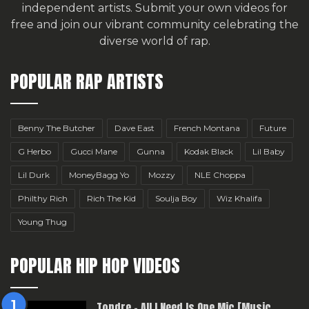
independent artists.
Submit your own videos for
free
and join our vibrant community celebrating the
diverse world of rap.
POPULAR RAP ARTISTS
Benny The Butcher
Dave East
French Montana
Future
G Herbo
Gucci Mane
Gunna
Kodak Black
Lil Baby
Lil Durk
MoneyBagg Yo
Mozzy
NLE Choppa
Philthy Rich
Rich The Kid
Soulja Boy
Wiz Khalifa
Young Thug
POPULAR HIP HOP VIDEOS
Topdre – All I Need Is One Mic [Music