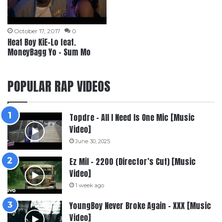
October 17, 2017
0
Heat Boy KiE-Lo feat.
MoneyBagg Yo – Sum Mo
POPULAR RAP VIDEOS
Topdre – All I Need Is One Mic [Music
Video]
June 30, 2025
Ez Mil – 2200 (Director’s Cut) [Music
Video]
1 week ago
YoungBoy Never Broke Again – XXX [Music
Video]