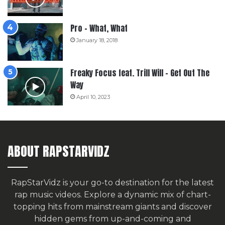
Pro – What, What
January 18, 2018
Freaky Focus feat. Trill Will – Get Out The
Way
April 10, 2023
ABOUT RAPSTARVIDZ
RapStarVidz is your go-to destination for the latest
rap music videos. Explore a dynamic mix of chart-
topping hits from mainstream giants and discover
hidden gems from up-and-coming and