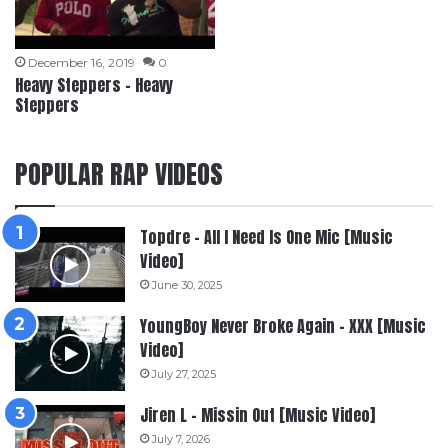
December 16, 2019
0
Heavy Steppers – Heavy
Steppers
POPULAR RAP VIDEOS
Topdre – All I Need Is One Mic [Music
Video]
June 30, 2025
YoungBoy Never Broke Again – XXX [Music
Video]
July 27, 2025
Jiren L – Missin Out [Music Video]
July 7, 2026