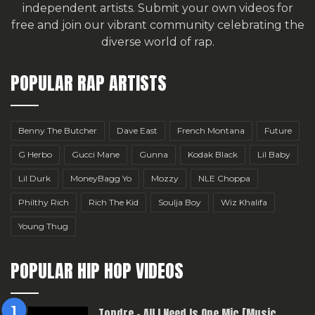
independent artists.
Submit your own videos for
free
and join our vibrant community celebrating the
diverse world of rap.
POPULAR RAP ARTISTS
Benny The Butcher
Dave East
French Montana
Future
G Herbo
Gucci Mane
Gunna
Kodak Black
Lil Baby
Lil Durk
MoneyBagg Yo
Mozzy
NLE Choppa
Philthy Rich
Rich The Kid
Soulja Boy
Wiz Khalifa
Young Thug
POPULAR HIP HOP VIDEOS
Topdre – All I Need Is One Mic [Music