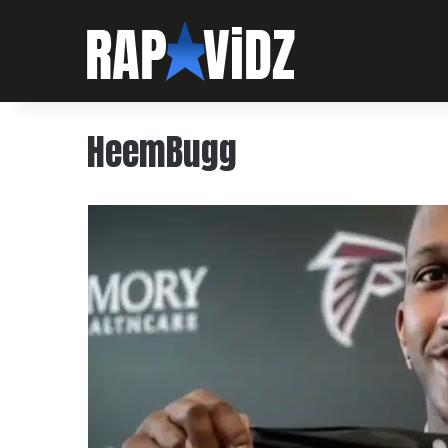
HeemBugg