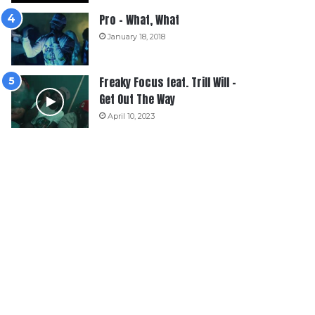
Pro – What, What
January 18, 2018
Freaky Focus feat. Trill Will –
Get Out The Way
April 10, 2023