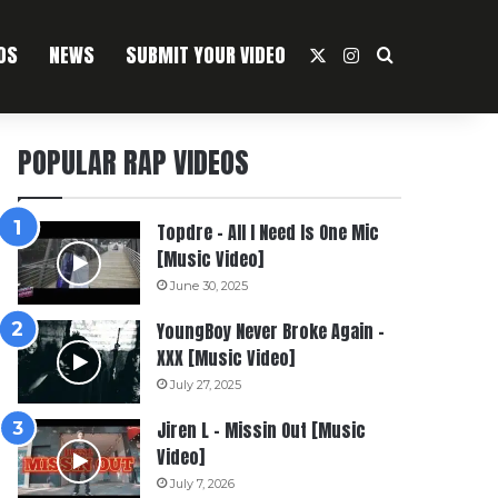
OS
NEWS
SUBMIT YOUR VIDEO
X
Instagram
Search For
POPULAR RAP VIDEOS
Topdre – All I Need Is One Mic
[Music Video]
June 30, 2025
YoungBoy Never Broke Again –
XXX [Music Video]
July 27, 2025
Jiren L – Missin Out [Music
Video]
July 7, 2026