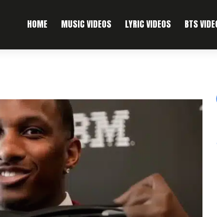
HOME
MUSIC VIDEOS
LYRIC VIDEOS
BTS VIDE