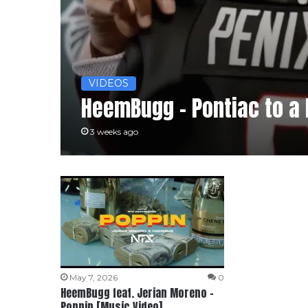
VIDEOS
HeemBugg – Pontiac to a
3 weeks ago
May 7, 2026
0
HeemBugg feat. Jerian Moreno –
Poppin [Music Video]