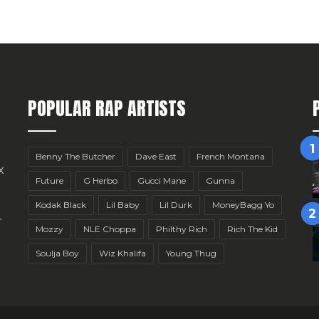
POPULAR RAP ARTISTS
Benny The Butcher
Dave East
French Montana
x
Future
G Herbo
Gucci Mane
Gunna
Kodak Black
Lil Baby
Lil Durk
MoneyBagg Yo
r
Mozzy
NLE Choppa
Philthy Rich
Rich The Kid
Soulja Boy
Wiz Khalifa
Young Thug