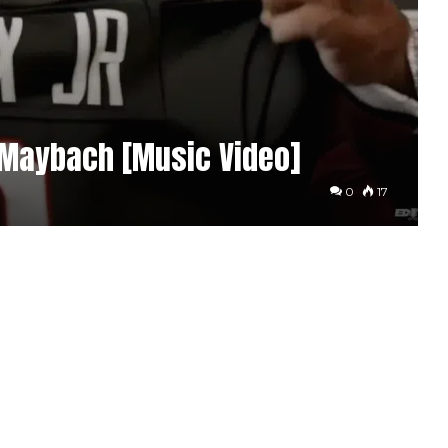
 Maybach [Music Video]
0
17