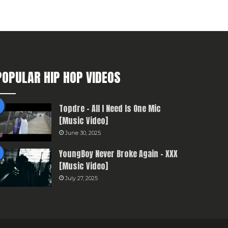
POPULAR HIP HOP VIDEOS
Topdre – All I Need Is One Mic
[Music Video]
June 30, 2025
YoungBoy Never Broke Again – XXX
[Music Video]
July 27, 2025