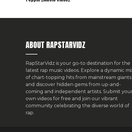
ABOUT RAPSTARVIDZ
RapStarVidz is your go-to destination for the
latest rap music videos. Explore a dynamic mi
of chart-topping hits from mainstream giants
and discover hidden gems from up-and-
coming and independent artists.
Submit you
own videos for free
and join our vibrant
community celebrating the diverse world of
rap.