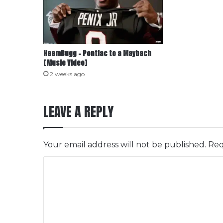
HeemBugg – Pontiac to a Maybach
[Music Video]
2 weeks ago
LEAVE A REPLY
Your email address will not be published.
Req
C
o
m
m