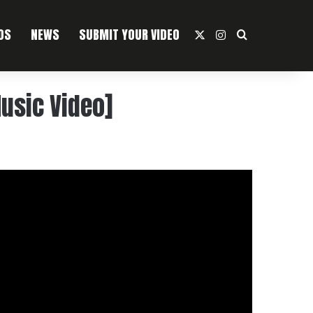
OS
NEWS
SUBMIT YOUR VIDEO
X
Instagram
Search For
usic Video]