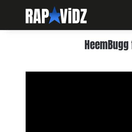
HeemBugg f