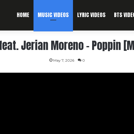
HOME
MUSIC VIDEOS
LYRIC VIDEOS
BTS VIDE
eat. Jerian Moreno – Poppin [M
May 7, 2026
0