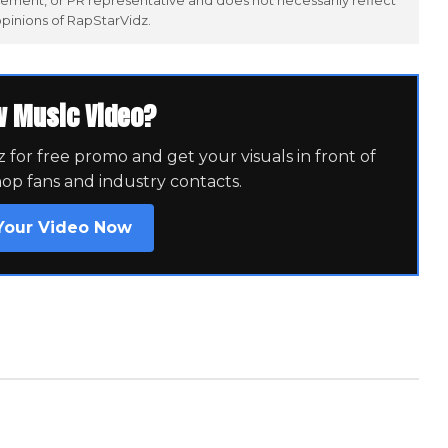
ement, or PR representative and does not necessarily reflect
opinions of RapStarVidz.
w Music Video?
for free promo and get your visuals in front of
hop fans and industry contacts.
Your Video Now