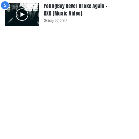
YoungBoy Never Broke Again –
XXX [Music Video]
July 27, 2025