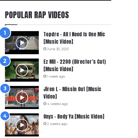
POPULAR RAP VIDEOS
Topdre – All I Need Is One Mic
[Music Video]
June 30, 2025
Ez Mil – 2200 (Director’s Cut)
[Music Video]
1 week ago
Jiren L – Missin Out [Music
Video]
4 weeks ago
Onyx – Body Ya [Music Video]
2 weeks ago