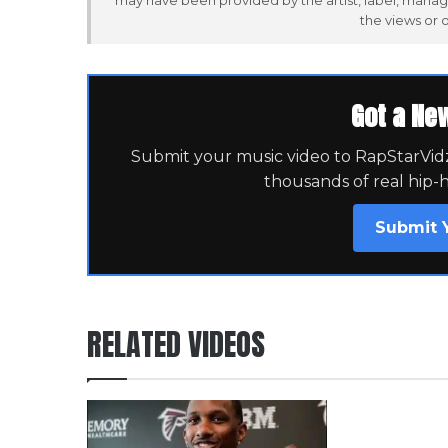
may have been provided by the artist, label, manag
the views or 
Got a Ne
Submit your music video to RapStarVidz 
thousands of real hip-
Submit 
RELATED VIDEOS