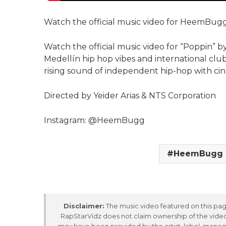
Watch the official music video for HeemBugg
Watch the official music video for “Poppin”
Medellín hip hop vibes and international clu
rising sound of independent hip-hop with ci
Directed by Yeider Arias & NTS Corporation
Instagram: @HeemBugg
HeemBugg
Disclaimer:
The music video featured on this page
RapStarVidz does not claim ownership of the video,