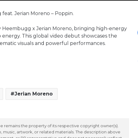
 feat. Jerian Moreno – Poppin.
 by Heembugg x Jerian Moreno, bringing high-energy
b energy. This global video debut showcases the
nematic visuals and powerful performances.
Jerian Moreno
 remains the property of its respective copyright owner(s).
 music, artwork, or related materials. The description above