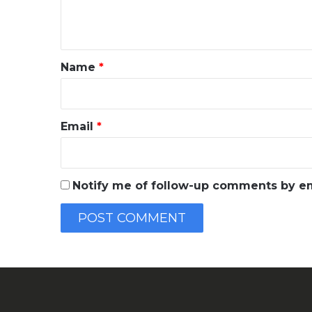
e
n
t
*
Name
*
Email
*
Notify me of follow-up comments by em