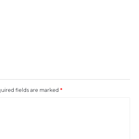
uired fields are marked
*