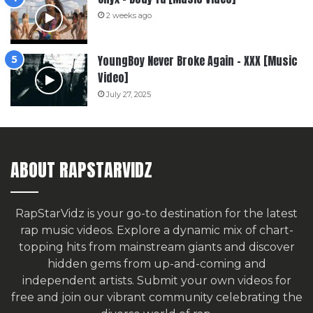
2 weeks ago
YoungBoy Never Broke Again – XXX [Music
Video]
July 27, 2025
ABOUT RAPSTARVIDZ
RapStarVidz is your go-to destination for the latest
rap music videos. Explore a dynamic mix of chart-
topping hits from mainstream giants and discover
hidden gems from up-and-coming and
independent artists.
Submit your own videos for
free
and join our vibrant community celebrating the