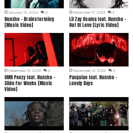
January 10, 2024
0
December 17, 2023
0
Hunxho – Brainstorming
Lil Zay Osama feat. Hunxho –
[Music Video]
Out Of Love [Lyric Video]
December 13, 2023
0
November 21, 2022
0
OMB Peezy feat. Hunxho –
Paxquiao feat. Hunxho –
Slide For Weeks [Music
Lonely Days
Video]