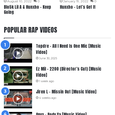
August 10, 2022
0
January 19, 2022
0
Blo5k Lil A & Hunxho – Keep
Hunxho – Let’s Get It
Going
POPULAR RAP VIDEOS
Topdre – All I Need Is One Mic [Music
Video]
June 30, 2025
Ez Mil – 2200 (Director’s Cut) [Music
Video]
1 week ago
Jiren L – Missin Out [Music Video]
4 weeks ago
Onyx – Body Ya [Music Video]