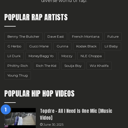
diverse world of rap.
POPULAR RAP ARTISTS
Benny The Butcher
Dave East
French Montana
Future
G Herbo
Gucci Mane
Gunna
Kodak Black
Lil Baby
Lil Durk
MoneyBagg Yo
Mozzy
NLE Choppa
Philthy Rich
Rich The Kid
Soulja Boy
Wiz Khalifa
Young Thug
POPULAR HIP HOP VIDEOS
Topdre – All I Need Is One Mic [Music
Video]
June 30, 2025