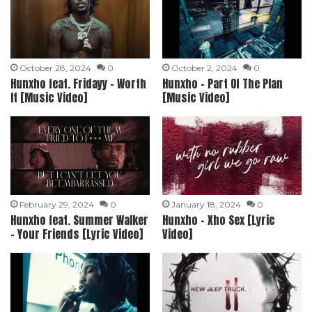
October 28, 2024
0
October 2, 2024
0
Hunxho feat. Fridayy – Worth
Hunxho – Part Of The Plan
It [Music Video]
[Music Video]
February 29, 2024
0
January 18, 2024
0
Hunxho feat. Summer Walker
Hunxho – Xho Sex [Lyric
– Your Friends [Lyric Video]
Video]