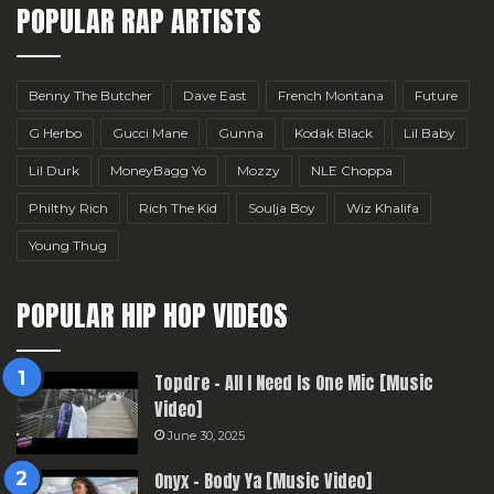
POPULAR RAP ARTISTS
Benny The Butcher
Dave East
French Montana
Future
G Herbo
Gucci Mane
Gunna
Kodak Black
Lil Baby
Lil Durk
MoneyBagg Yo
Mozzy
NLE Choppa
Philthy Rich
Rich The Kid
Soulja Boy
Wiz Khalifa
Young Thug
POPULAR HIP HOP VIDEOS
Topdre – All I Need Is One Mic [Music
Video]
June 30, 2025
Onyx – Body Ya [Music Video]