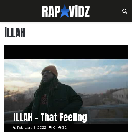
Menu
S
iLLAH
iLLAH – That Feeling
February 3, 2022
0
32