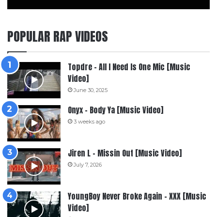
POPULAR RAP VIDEOS
Topdre – All I Need Is One Mic [Music
Video]
June 30, 2025
Onyx – Body Ya [Music Video]
3 weeks ago
Jiren L – Missin Out [Music Video]
July 7, 2026
YoungBoy Never Broke Again – XXX [Music
Video]