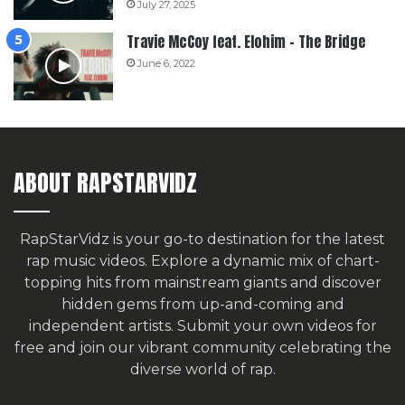
July 27, 2025
Travie McCoy feat. Elohim – The Bridge
June 6, 2022
ABOUT RAPSTARVIDZ
RapStarVidz is your go-to destination for the latest
rap music videos. Explore a dynamic mix of chart-
topping hits from mainstream giants and discover
hidden gems from up-and-coming and
independent artists.
Submit your own videos for
free
and join our vibrant community celebrating the
diverse world of rap.