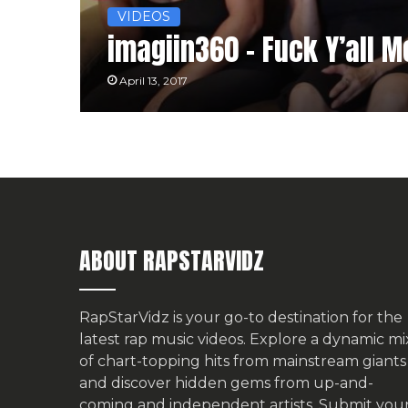
VIDEOS
imagiin360 – Fuck Y’all 
April 13, 2017
ABOUT RAPSTARVIDZ
RapStarVidz is your go-to destination for the
latest rap music videos. Explore a dynamic mi
of chart-topping hits from mainstream giants
and discover hidden gems from up-and-
coming and independent artists.
Submit you