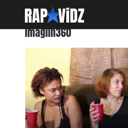
imagiin360