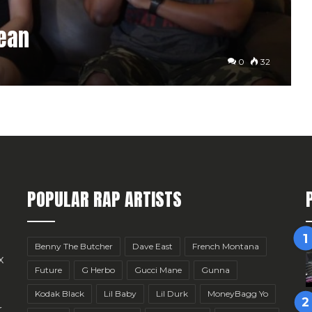
Mean
0
32
POPULAR RAP ARTISTS
Benny The Butcher
Dave East
French Montana
x
Future
G Herbo
Gucci Mane
Gunna
Kodak Black
Lil Baby
Lil Durk
MoneyBagg Yo
r