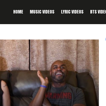
HOME
MUSIC VIDEOS
LYRIC VIDEOS
BTS VIDE