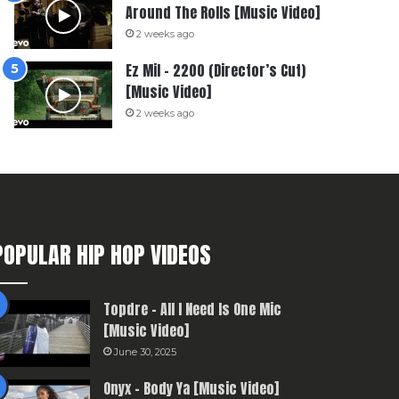
Around The Rolls [Music Video]
2 weeks ago
Ez Mil – 2200 (Director’s Cut)
[Music Video]
2 weeks ago
POPULAR HIP HOP VIDEOS
Topdre – All I Need Is One Mic
[Music Video]
June 30, 2025
Onyx – Body Ya [Music Video]