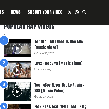
OS
NEWS
SUBMIT YOUR VIDEO
X
Instagram
Search For
POPULAR RAP VIDEOS
Topdre – All I Need Is One Mic
[Music Video]
June 30, 2025
Onyx – Body Ya [Music Video]
3 weeks ago
YoungBoy Never Broke Again –
XXX [Music Video]
July 27, 2025
Rick Ross feat. YFN Lucci – Ring