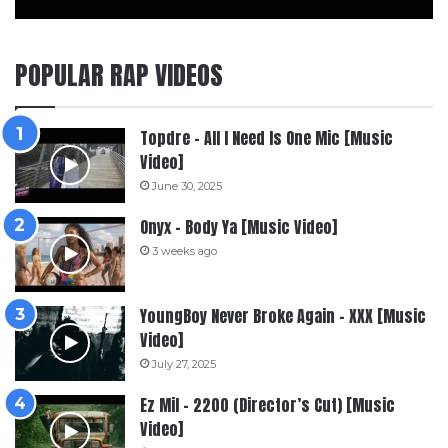
POPULAR RAP VIDEOS
Topdre – All I Need Is One Mic [Music
Video]
June 30, 2025
Onyx – Body Ya [Music Video]
3 weeks ago
YoungBoy Never Broke Again – XXX [Music
Video]
July 27, 2025
Ez Mil – 2200 (Director’s Cut) [Music
Video]