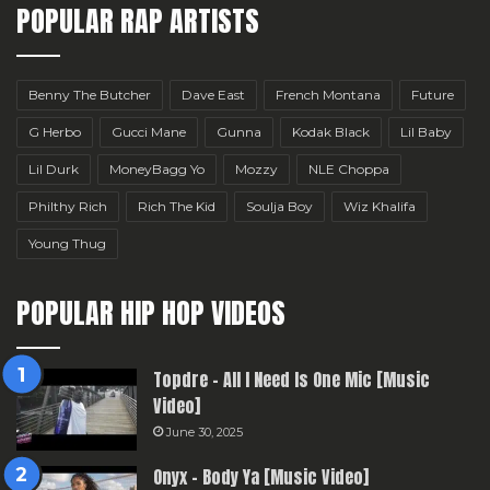
POPULAR RAP ARTISTS
Benny The Butcher
Dave East
French Montana
Future
G Herbo
Gucci Mane
Gunna
Kodak Black
Lil Baby
Lil Durk
MoneyBagg Yo
Mozzy
NLE Choppa
Philthy Rich
Rich The Kid
Soulja Boy
Wiz Khalifa
Young Thug
POPULAR HIP HOP VIDEOS
Topdre – All I Need Is One Mic [Music
Video]
June 30, 2025
Onyx – Body Ya [Music Video]