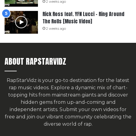
2 weeks ago
Rick Ross feat. YFN Lucci – Ring Around
The Rolls [Music Video]
2 weeks ago
ABOUT RAPSTARVIDZ
RapStarVidz is your go-to destination for the latest
rap music videos. Explore a dynamic mix of chart-
topping hits from mainstream giants and discover
hidden gems from up-and-coming and
independent artists.
Submit your own videos for
free
and join our vibrant community celebrating the
diverse world of rap.