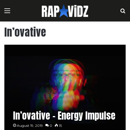
Menu
S
In’ovative
In’ovative – Energy Impulse
August 19, 2019
0
15